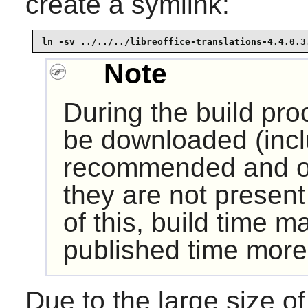
create a symlink:
ln -sv ../../../libreoffice-translations-4.4.0.3
Note
During the build pr
be downloaded (incl
recommended and op
they are not presen
of this, build time m
published time more
Due to the large size 