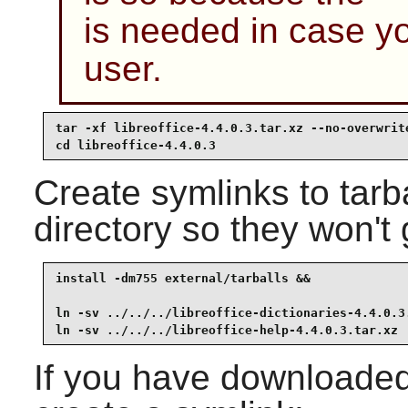
is needed in case y
user.
tar -xf libreoffice-4.4.0.3.tar.xz --no-overwrite
cd libreoffice-4.4.0.3
Create symlinks to tarb
directory so they won't
install -dm755 external/tarballs &&

ln -sv ../../../libreoffice-dictionaries-4.4.0.3.
ln -sv ../../../libreoffice-help-4.4.0.3.tar.xz 
If you have downloaded 