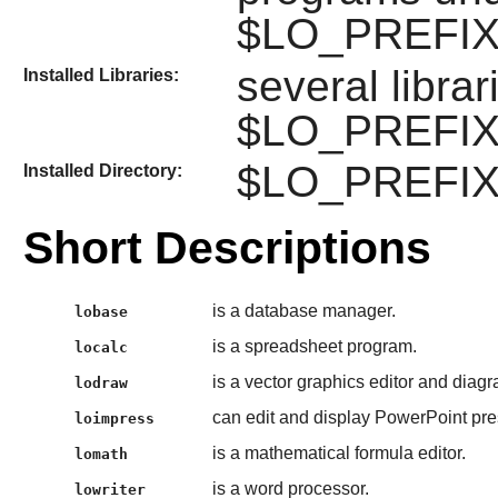
$LO_PREFIX/l
several libra
Installed Libraries:
$LO_PREFIX/li
$LO_PREFIX/li
Installed Directory:
Short Descriptions
is a database manager.
lobase
is a spreadsheet program.
localc
is a vector graphics editor and diag
lodraw
can edit and display PowerPoint pre
loimpress
is a mathematical formula editor.
lomath
is a word processor.
lowriter