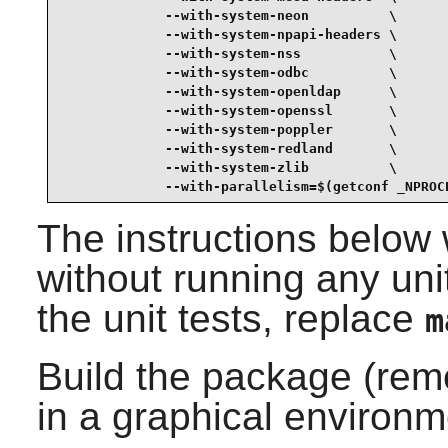
             --with-system-neon          \

             --with-system-npapi-headers \

             --with-system-nss           \

             --with-system-odbc          \

             --with-system-openldap      \

             --with-system-openssl       \

             --with-system-poppler       \

             --with-system-redland       \

             --with-system-zlib          \

             --with-parallelism=$(getconf _NPROC
The instructions below 
without running any unit
the unit tests, replace
m
Build the package (rem
in a graphical environm