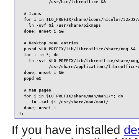
            /usr/bin/libreoffice &&

  # Icons

  for i in $LO_PREFIX/share/icons/hicolor/32x32/a
    ln -svf $i /usr/share/pixmaps

  done; unset i &&

  # Desktop menu entries

  pushd $LO_PREFIX/lib/libreoffice/share/xdg &&

  for i in *; do

    ln -svf $LO_PREFIX/lib/libreoffice/share/xdg/
            /usr/share/applications/libreoffice-$
  done; unset i &&

  popd &&

  # Man pages

  for i in $LO_PREFIX/share/man/man1/*; do

     ln -svf $i /usr/share/man/man1/

  done; unset i

fi
If you have installed
des