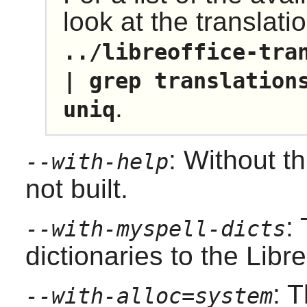
look at the translati
../libreoffice-tra
| grep translation
.
uniq
: Without th
--with-help
not built.
:
--with-myspell-dicts
dictionaries to the
Libre
: T
--with-alloc=system