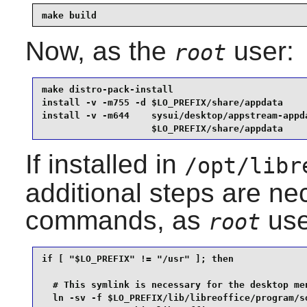
make build
Now, as the
user:
root
make distro-pack-install                         
install -v -m755 -d $LO_PREFIX/share/appdata     
install -v -m644    sysui/desktop/appstream-appda
                    $LO_PREFIX/share/appdata
If installed in
/opt/libr
additional steps are ne
commands, as
use
root
if [ "$LO_PREFIX" != "/usr" ]; then

  # This symlink is necessary for the desktop men
  ln -sv -f $LO_PREFIX/lib/libreoffice/program/so