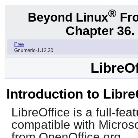
®
Beyond Linux
Fro
Chapter 36.
Prev
Gnumeric-1.12.20
LibreOf
Introduction to Libre
LibreOffice
is a full-feat
compatible with
Microso
from
OpenOffice.org
.