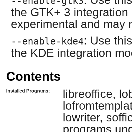
--enable-gtk3
the
GTK+ 3
integration
experimental and may n
: Use thi
--enable-kde4
the
KDE
integration mo
Contents
libreoffice, lo
Installed Programs:
lofromtemplat
lowriter, sof
programs un