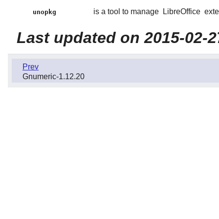
is a tool to manage
LibreOffice
exte
unopkg
Last updated on 2015-02-2
Prev
Gnumeric-1.12.20