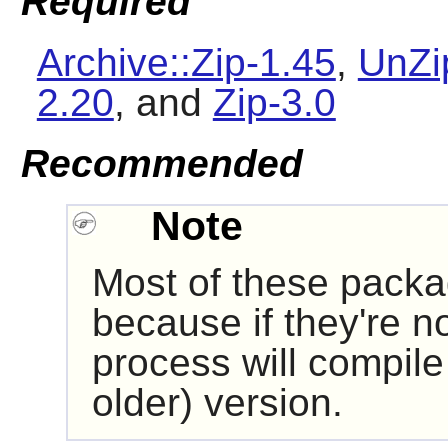
Required
Archive::Zip-1.45
,
UnZi
2.20
, and
Zip-3.0
Recommended
Note
Most of these pack
because if they're no
process will compile 
older) version.