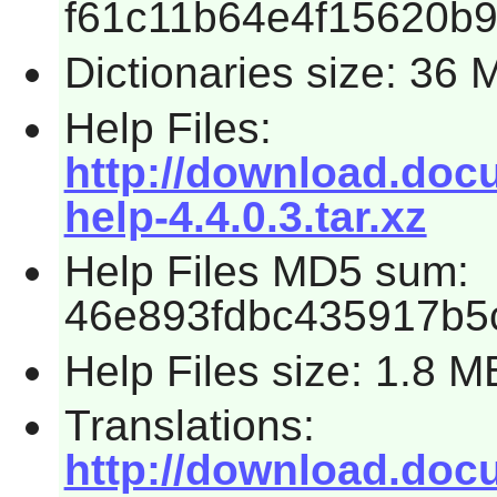
f61c11b64e4f15620b
Dictionaries size: 36 
Help Files:
http://download.docum
help-4.4.0.3.tar.xz
Help Files MD5 sum:
46e893fdbc435917b5
Help Files size: 1.8 M
Translations:
http://download.docum