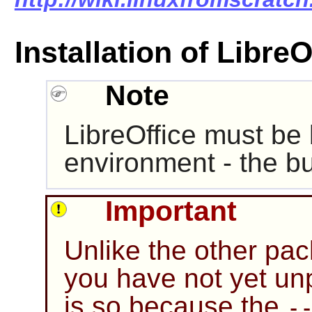
Installation of LibreO
Note
LibreOffice must be b
environment - the bui
Important
Unlike the other pa
you have not yet un
is so because the
-