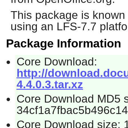
This package is known 
using an LFS-7.7 platf
Package Information
Core Download:
http://download.docum
4.4.0.3.tar.xz
Core Download MD5 
34cf1a7fbac5b496c1
Core Download size: