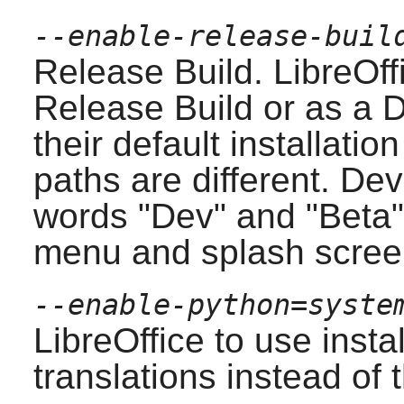
--enable-release-buil
Release Build.
LibreOff
Release Build or as a 
their default installatio
paths are different. De
words "Dev" and "Beta" 
menu and splash scree
--enable-python=syste
LibreOffice
to use insta
translations instead of