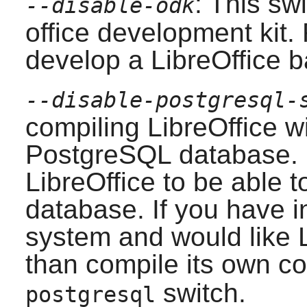
: This swi
--disable-odk
office development kit.
develop a
LibreOffice
ba
--disable-postgresql-
compiling
LibreOffice
wi
PostgreSQL
database. R
LibreOffice
to be able t
database. If you have i
system and would like
than compile its own c
switch.
postgresql