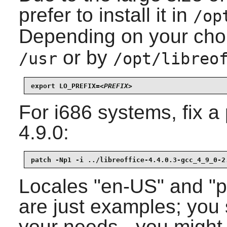
prefer to install it in
/op
Depending on your cho
or by
/usr
/opt/libreo
export LO_PREFIX=
<PREFIX>
For i686 systems, fix 
4.9.0
:
patch -Np1 -i ../libreoffice-4.4.0.3-gcc_4_9_0-2
Locales "en-US" and "pt
are just examples; you
your needs - you migh