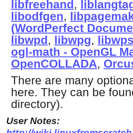
libfreehand
,
liblangta
libodfgen
,
libpagemak
(WordPerfect Documen
libwpd
,
libwpg
,
libwp
ogl-math - OpenGL M
OpenCOLLADA
,
Orcu
There are many optiona
here. They can be found
directory).
User Notes:
http://wiki.linuxfromscratch.