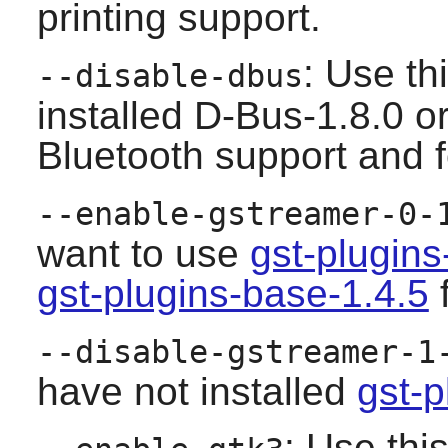
printing support.
: Use th
--disable-dbus
installed D-Bus-1.8.0 or 
Bluetooth support and f
--enable-gstreamer-0-
want to use
gst-plugin
gst-plugins-base-1.4.5
f
--disable-gstreamer-1
have not installed
gst-p
: Use thi