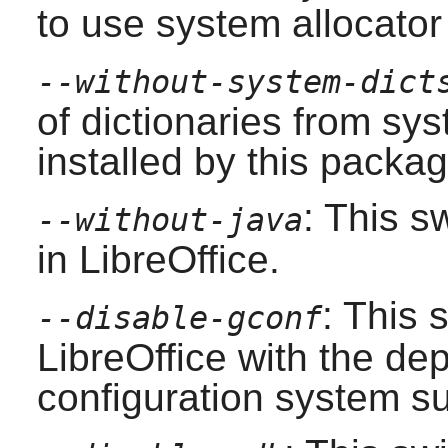
to use system allocator 
--without-system-dict
of dictionaries from sy
installed by this packa
: This s
--without-java
in
LibreOffice
.
: This 
--disable-gconf
LibreOffice
with the de
configuration system su