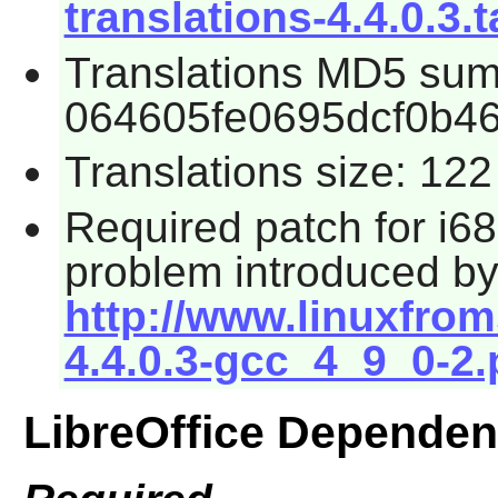
translations-4.4.0.3.t
Translations MD5 sum
064605fe0695dcf0b4
Translations size: 12
Required patch for i68
problem introduced b
http://www.linuxfroms
4.4.0.3-gcc_4_9_0-2.
LibreOffice Dependen