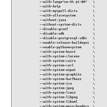
             --with-lang="en-US pt-BR"   \

             --with-help                 \

             --with-myspell-dicts        \

             --with-alloc=system         \

             --without-java              \

             --without-system-dicts      \

             --disable-gconf             \

             --disable-odk               \

             --disable-postgresql-sdbc   \

             --enable-release-build=yes  \

             --enable-python=system      \

             --with-system-boost         \

             --with-system-clucene       \

             --with-system-cairo         \

             --with-system-curl          \

             --with-system-expat         \

             --with-system-graphite      \

             --with-system-harfbuzz      \

             --with-system-icu           \

             --with-system-jpeg          \

             --with-system-lcms2         \

             --with-system-libpng        \

             --with-system-libxml        \

             --with-system-mesa-headers  \
