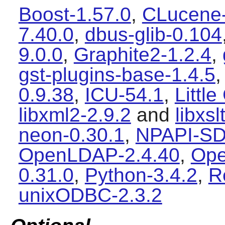
Boost-1.57.0
,
CLucene-
7.40.0
,
dbus-glib-0.104
9.0.0
,
Graphite2-1.2.4
,
gst-plugins-base-1.4.5
0.9.38
,
ICU-54.1
,
Littl
libxml2-2.9.2
and
libxsl
neon-0.30.1
,
NPAPI-SD
OpenLDAP-2.4.40
,
Ope
0.31.0
,
Python-3.4.2
,
R
unixODBC-2.3.2