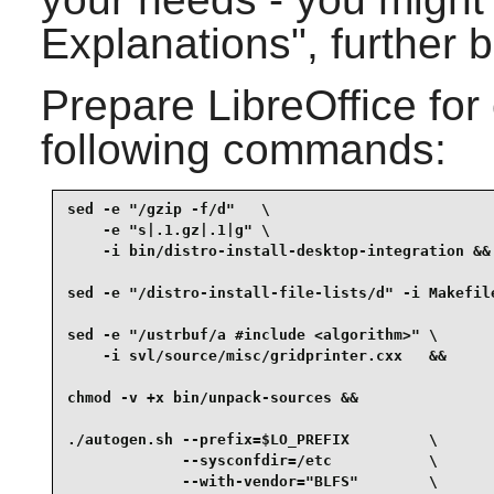
Explanations", further 
Prepare
LibreOffice
for
following commands:
sed -e "/gzip -f/d"   \

    -e "s|.1.gz|.1|g" \

    -i bin/distro-install-desktop-integration &&

sed -e "/distro-install-file-lists/d" -i Makefile
sed -e "/ustrbuf/a #include <algorithm>" \

    -i svl/source/misc/gridprinter.cxx   &&

chmod -v +x bin/unpack-sources &&

./autogen.sh --prefix=$LO_PREFIX         \

             --sysconfdir=/etc           \

             --with-vendor="BLFS"        \
