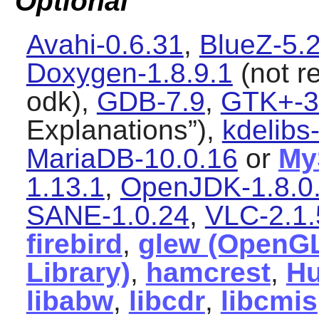
Optional
Avahi-0.6.31
,
BlueZ-5.
Doxygen-1.8.9.1
(not re
odk),
GDB-7.9
,
GTK+-3
Explanations
”),
kdelibs
MariaDB-10.0.16
or
My
1.13.1
,
OpenJDK-1.8.0
SANE-1.0.24
,
VLC-2.1.
firebird
,
glew (OpenGL
Library)
,
hamcrest
,
Hu
libabw
,
libcdr
,
libcmis