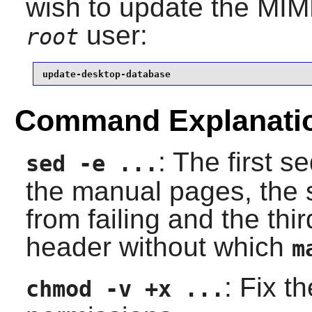
wish to update the MIM
user:
root
update-desktop-database
Command Explanati
: The first 
sed -e ...
the manual pages, the 
from failing and the thi
header without which
m
: Fix t
chmod -v +x ...