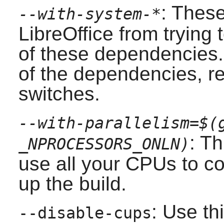
: Thes
--with-system-*
LibreOffice
from trying 
of these dependencies. 
of the dependencies, r
switches.
--with-parallelism=$(
: Th
_NPROCESSORS_ONLN)
use all your CPUs to co
up the build.
: Use th
--disable-cups