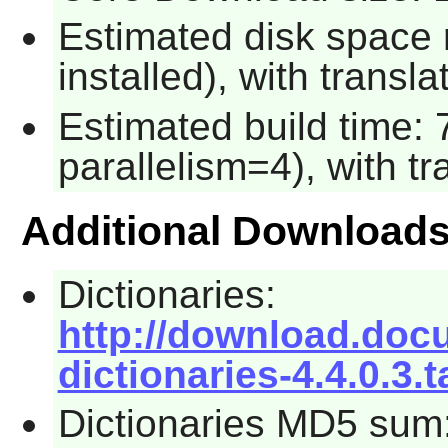
Estimated disk space 
installed), with transla
Estimated build time:
parallelism=4), with tr
Additional Download
Dictionaries:
http://download.docum
dictionaries-4.4.0.3.t
Dictionaries MD5 sum