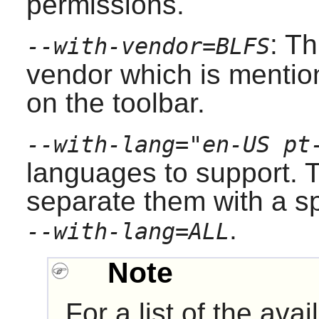
permissions.
: T
--with-vendor=BLFS
vendor which is mentio
on the toolbar.
--with-lang="en-US pt
languages to support. T
separate them with a s
.
--with-lang=ALL
Note
For a list of the av