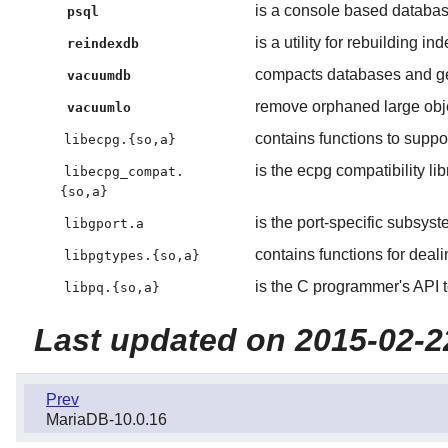
is a console based databas
psql
is a utility for rebuilding i
reindexdb
compacts databases and gene
vacuumdb
remove orphaned large obj
vacuumlo
contains functions to sup
libecpg.{so,a}
is the ecpg compatibility lib
libecpg_compat.
{so,a}
is the port-specific subsys
libgport.a
contains functions for deal
libpgtypes.{so,a}
is the C programmer's API 
libpq.{so,a}
Last updated on 2015-02-2
Prev
MariaDB-10.0.16