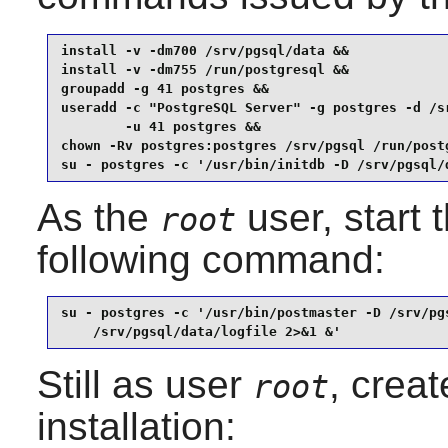
install -v -dm700 /srv/pgsql/data &&

install -v -dm755 /run/postgresql &&

groupadd -g 41 postgres &&

useradd -c "PostgreSQL Server" -g postgres -d /sr
        -u 41 postgres &&

chown -Rv postgres:postgres /srv/pgsql /run/postg
su - postgres -c '/usr/bin/initdb -D /srv/pgsql/
As the
user, start 
root
following command:
su - postgres -c '/usr/bin/postmaster -D /srv/pgs
    /srv/pgsql/data/logfile 2>&1 &'
Still as user
, crea
root
installation: