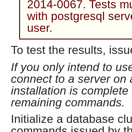
2014-0067. Tests mus
with postgresql serv
user.
To test the results, iss
If you only intend to u
connect to a server on
installation is complet
remaining commands.
Initialize a database cl
commands issued by t