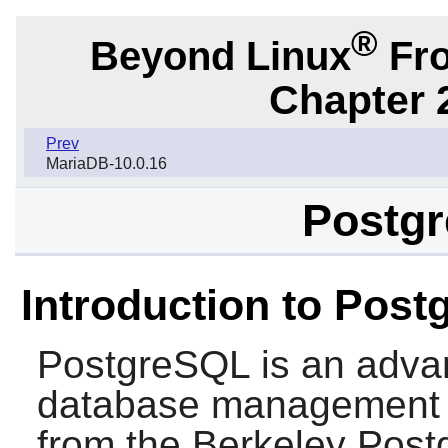
®
Beyond Linux
Fro
Chapter 
Prev
MariaDB-10.0.16
Postgr
Introduction to Pos
PostgreSQL
is an advan
database management 
from the Berkeley Pos