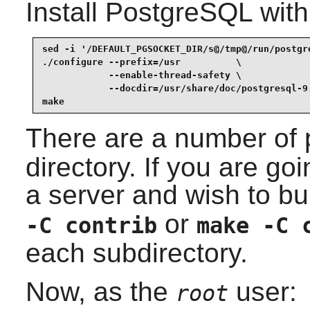
Install
PostgreSQL
with
sed -i '/DEFAULT_PGSOCKET_DIR/s@/tmp@/run/postgr
./configure --prefix=/usr          \

            --enable-thread-safety \

            --docdir=/usr/share/doc/postgresql-9.
make
There are a number of 
directory. If you are goi
a server and wish to bu
or
-C contrib
make -C 
each subdirectory.
Now, as the
user:
root