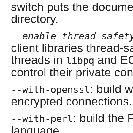
switch puts the docume
directory.
--enable-thread-safet
client libraries thread-
threads in
and EC
libpq
control their private co
: build 
--with-openssl
encrypted connections.
: build the 
--with-perl
language.