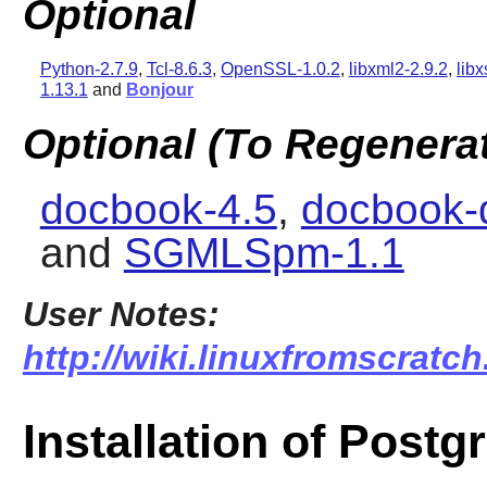
Optional
Python-2.7.9
,
Tcl-8.6.3
,
OpenSSL-1.0.2
,
libxml2-2.9.2
,
libx
1.13.1
and
Bonjour
Optional (To Regenera
docbook-4.5
,
docbook-
and
SGMLSpm-1.1
User Notes:
http://wiki.linuxfromscratch
Installation of Post