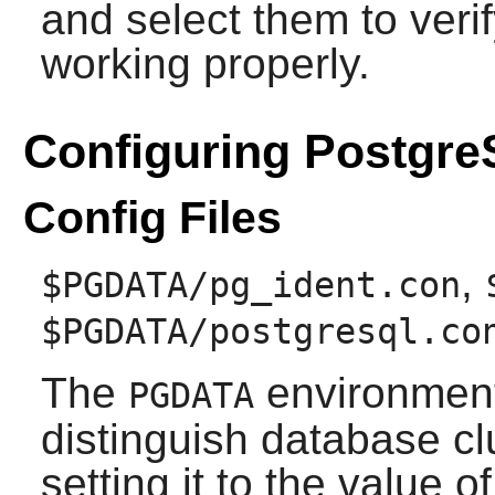
and select them to verify
working properly.
Configuring Postgr
Config Files
,
$PGDATA/pg_ident.con
$PGDATA/postgresql.co
The
environment 
PGDATA
distinguish database cl
setting it to the value o