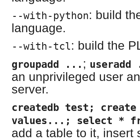
: build t
--with-python
language.
: build the 
--with-tcl
;
groupadd ...
useradd 
an unprivileged user a
server.
createdb test; create
values...; select * f
add a table to it, inser