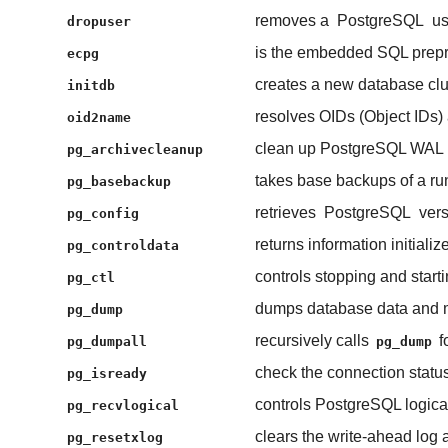
removes a
PostgreSQL
us
dropuser
is the embedded SQL prepr
ecpg
creates a new database clu
initdb
resolves OIDs (Object IDs) 
oid2name
clean up PostgreSQL WAL (w
pg_archivecleanup
takes base backups of a r
pg_basebackup
retrieves
PostgreSQL
vers
pg_config
returns information initiali
pg_controldata
controls stopping and start
pg_ctl
dumps database data and me
pg_dump
recursively calls
f
pg_dumpall
pg_dump
check the connection statu
pg_isready
controls PostgreSQL logica
pg_recvlogical
clears the write-ahead log 
pg_resetxlog