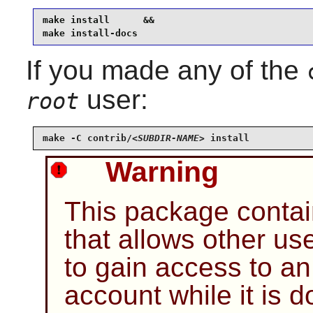
make install      &&

make install-docs
If you made any of the
user:
root
make -C contrib/
<SUBDIR-NAME>
 install
Warning
This package contai
that allows other u
to gain access to a
account while it is 