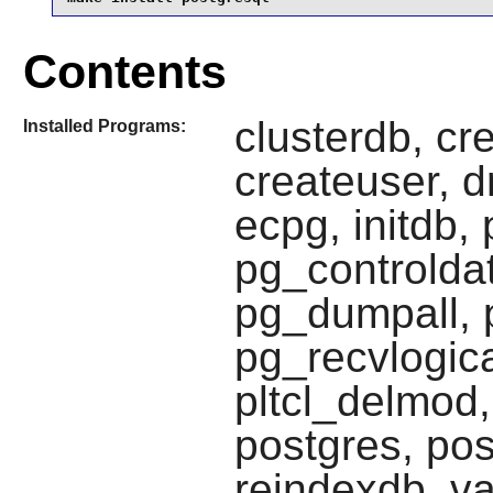
Contents
clusterdb, cr
Installed Programs:
createuser, d
ecpg, initdb
pg_controlda
pg_dumpall, 
pg_recvlogica
pltcl_delmod,
postgres, pos
reindexdb, va