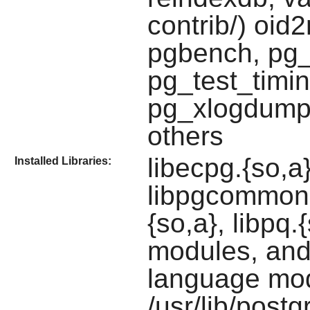
contrib/) oi
pgbench, pg_
pg_test_timi
pg_xlogdump
others
libecpg.{so,a
Installed Libraries:
libpgcommon.a
{so,a}, libpq.
modules, and
language mo
/usr/lib/postg