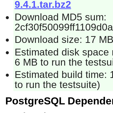
9.4.1.tar.bz2
Download MD5 sum:
2cf30f50099ff1109d0a
Download size: 17 M
Estimated disk space 
6 MB to run the testsui
Estimated build time:
to run the testsuite)
PostgreSQL Depende