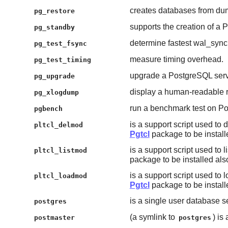
creates databases from dum
pg_restore
supports the creation of a
pg_standby
determine fastest wal_syn
pg_test_fsync
measure timing overhead.
pg_test_timing
upgrade a PostgreSQL serv
pg_upgrade
display a human-readable r
pg_xlogdump
run a benchmark test on P
pgbench
is a support script used to
pltcl_delmod
Pgtcl
package to be install
is a support script used to l
pltcl_listmod
package to be installed als
is a support script used to 
pltcl_loadmod
Pgtcl
package to be install
is a single user database s
postgres
(a symlink to
) is
postmaster
postgres