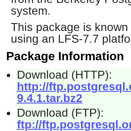
system.
This package is known 
using an LFS-7.7 platf
Package Information
Download (HTTP):
http://ftp.postgresql
9.4.1.tar.bz2
Download (FTP):
ftp://ftp.postgresql.