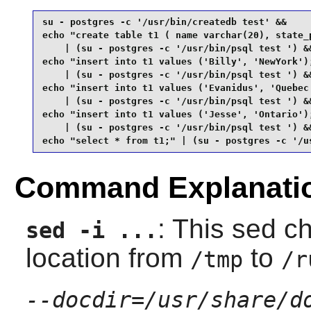
su - postgres -c '/usr/bin/createdb test' &&

echo "create table t1 ( name varchar(20), state_p
    | (su - postgres -c '/usr/bin/psql test ') &&
echo "insert into t1 values ('Billy', 'NewYork');
    | (su - postgres -c '/usr/bin/psql test ') &&
echo "insert into t1 values ('Evanidus', 'Quebec'
    | (su - postgres -c '/usr/bin/psql test ') &&
echo "insert into t1 values ('Jesse', 'Ontario');
    | (su - postgres -c '/usr/bin/psql test ') &&
echo "select * from t1;" | (su - postgres -c '/u
Command Explanati
: This sed c
sed -i ...
location from
to
/tmp
/r
--docdir=/usr/share/d