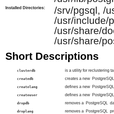
/srv/pgsql, /u
Installed Directories:
/usr/include/p
/usr/share/do
/usr/share/po
Short Descriptions
is a utility for reclustering 
clusterdb
creates a new
PostgreSQ
createdb
defines a new
PostgreSQ
createlang
defines a new
PostgreSQ
createuser
removes a
PostgreSQL
da
dropdb
removes a
PostgreSQL
pr
droplang