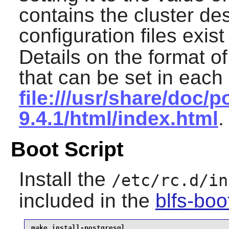
contains the cluster de
configuration files exis
Details on the format of
that can be set in each
file:///usr/share/doc/p
9.4.1/html/index.html
.
Boot Script
Install the
/etc/rc.d/in
included in the
blfs-bo
make install-postgresql