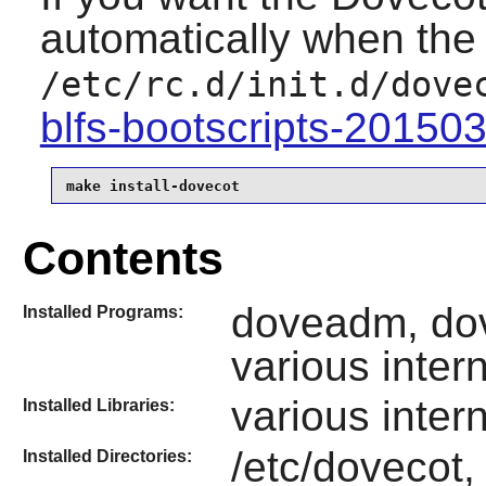
automatically when the 
/etc/rc.d/init.d/dove
blfs-bootscripts-20150
make install-dovecot
Contents
doveadm, dov
Installed Programs:
various inter
various inter
Installed Libraries:
/etc/dovecot,
Installed Directories: