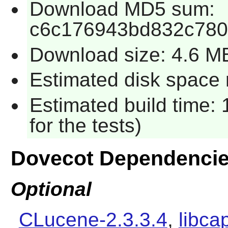
Download MD5 sum:
c6c176943bd832c780
Download size: 4.6 M
Estimated disk space 
Estimated build time:
for the tests)
Dovecot Dependenci
Optional
CLucene-2.3.3.4
,
libca