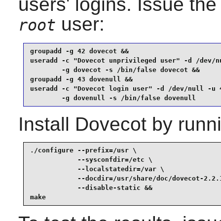
users' logins. Issue th
user:
root
groupadd -g 42 dovecot &&

useradd -c "Dovecot unprivileged user" -d /dev/nu
        -g dovecot -s /bin/false dovecot &&

groupadd -g 43 dovenull &&

useradd -c "Dovecot login user" -d /dev/null -u 4
        -g dovenull -s /bin/false dovenull
Install
Dovecot
by runni
./configure --prefix=/usr \

            --sysconfdir=/etc \

            --localstatedir=/var \

            --docdir=/usr/share/doc/dovecot-2.2.1
            --disable-static &&

make