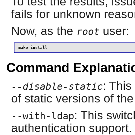
To test the results, iss
fails for unknown reaso
Now, as the
user:
root
make install
Command Explanati
: This
--disable-static
of static versions of the 
: This swit
--with-ldap
authentication support.