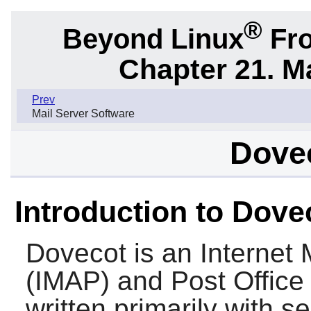
®
Beyond Linux
Fro
Chapter 21. M
Prev
Mail Server Software
Dovec
Introduction to Dove
Dovecot
is an Internet
(IMAP) and Post Office
written primarily with s