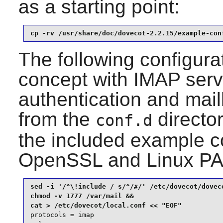
as a starting point:
cp -rv /usr/share/doc/dovecot-2.2.15/example-con
The following configurat
concept with IMAP servi
authentication and mail
from the
directo
conf.d
the included example co
OpenSSL
and
Linux P
sed -i '/^\!include / s/^/#/' /etc/dovecot/doveco
chmod -v 1777 /var/mail &&

protocols = imap
