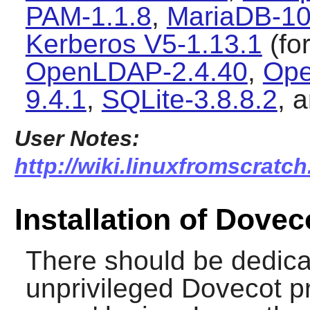
PAM-1.1.8
,
MariaDB-10
Kerberos V5-1.13.1
(fo
OpenLDAP-2.4.40
,
Ope
9.4.1
,
SQLite-3.8.8.2
, 
User Notes:
http://wiki.linuxfromscratch
Installation of Dovec
There should be dedica
unprivileged Dovecot p