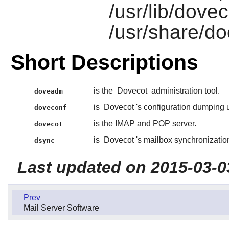
/usr/lib/dove
/usr/share/do
Short Descriptions
is the
Dovecot
administration tool.
doveadm
is
Dovecot
's configuration dumping ut
doveconf
is the IMAP and POP server.
dovecot
is
Dovecot
's mailbox synchronization 
dsync
Last updated on 2015-03-0
Prev
Mail Server Software