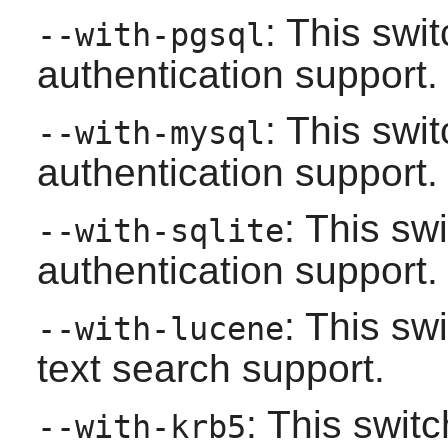
: This swi
--with-pgsql
authentication support.
: This swi
--with-mysql
authentication support.
: This sw
--with-sqlite
authentication support.
: This sw
--with-lucene
text search support.
: This swi
--with-krb5