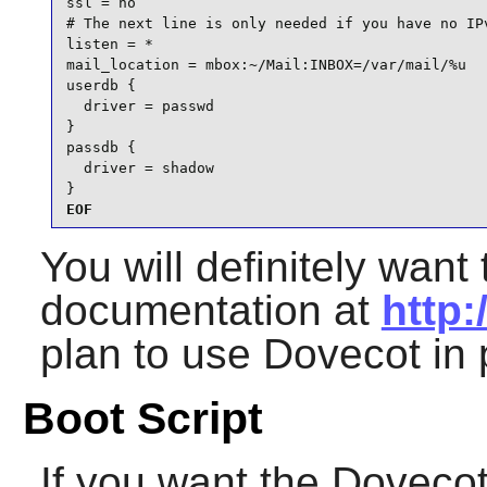
ssl = no

# The next line is only needed if you have no IPv
listen = *

mail_location = mbox:~/Mail:INBOX=/var/mail/%u

userdb {

  driver = passwd

}

passdb {

  driver = shadow

}
EOF
You will definitely want 
documentation at
http:
plan to use
Dovecot
in 
Boot Script
If you want the
Doveco