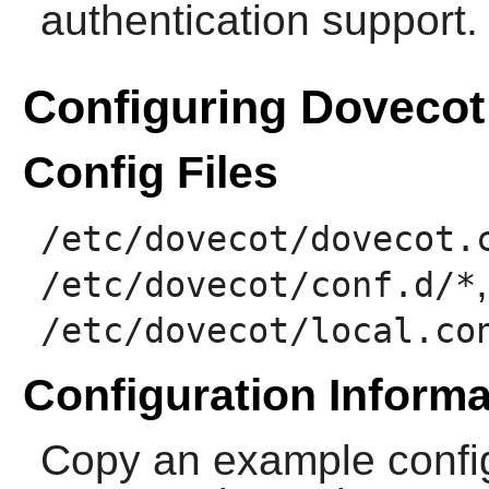
authentication support.
Configuring Dovecot
Config Files
/etc/dovecot/dovecot.
/etc/dovecot/conf.d/*
/etc/dovecot/local.co
Configuration Informa
Copy an example config