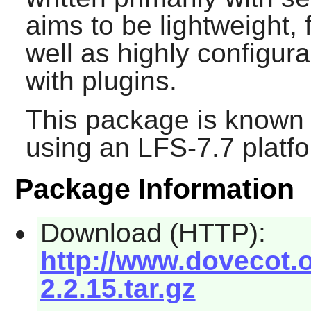
aims to be lightweight, 
well as highly configur
with plugins.
This package is known 
using an LFS-7.7 platf
Package Information
Download (HTTP):
http://www.dovecot.o
2.2.15.tar.gz