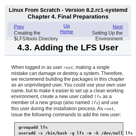
Linux From Scratch - Version 8.2.rc1-systemd
Chapter 4. Final Preparations
Up
Prev
Next
Home
Creating the
Setting Up the
$LFS/tools Directory
Environment
4.3. Adding the LFS User
When logged in as user
, making a single
root
mistake can damage or destroy a system. Therefore,
we recommend building the packages in this chapter
as an unprivileged user. You could use your own user
name, but to make it easier to set up a clean working
environment, create a new user called
as a
lfs
member of a new group (also named
) and use
lfs
this user during the installation process. As
,
root
issue the following commands to add the new user:
groupadd lfs

useradd -s /bin/bash -g lfs -m -k /dev/null lfs