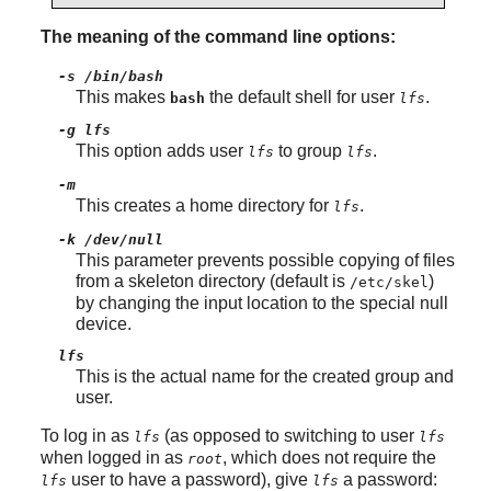
The meaning of the command line options:
-s /bin/bash
This makes
the default shell for user
.
bash
lfs
-g lfs
This option adds user
to group
.
lfs
lfs
-m
This creates a home directory for
.
lfs
-k /dev/null
This parameter prevents possible copying of files
from a skeleton directory (default is
)
/etc/skel
by changing the input location to the special null
device.
lfs
This is the actual name for the created group and
user.
To log in as
(as opposed to switching to user
lfs
lfs
when logged in as
, which does not require the
root
user to have a password), give
a password:
lfs
lfs