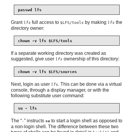
passwd lfs
Grant
full access to
by making
the
lfs
$LFS/tools
lfs
directory owner:
chown -v lfs $LFS/tools
If a separate working directory was created as
suggested, give user
ownership of this directory:
lfs
chown -v lfs $LFS/sources
Next, login as user
. This can be done via a virtual
lfs
console, through a display manager, or with the
following substitute user command:
su - lfs
The
“
”
instructs
to start a login shell as opposed to
-
su
a non-login shell. The difference between these two