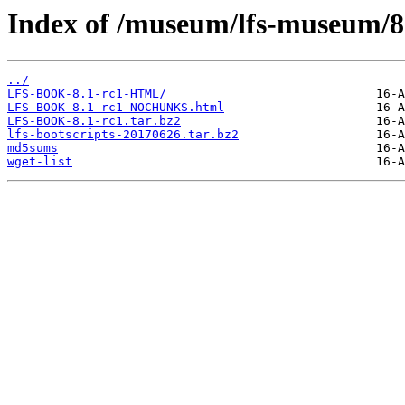
Index of /museum/lfs-museum/8.
../
LFS-BOOK-8.1-rc1-HTML/
LFS-BOOK-8.1-rc1-NOCHUNKS.html
LFS-BOOK-8.1-rc1.tar.bz2
lfs-bootscripts-20170626.tar.bz2
md5sums
wget-list