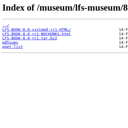
Index of /museum/lfs-museum/8
../
LFS-BOOK-8.0-systemd-rc1-HTML/
LFS-BOOK-8.0-rc1-NOCHUNKS.html
LFS-BOOK-8.0-rc1.tar.bz2
md5sums
wget-list