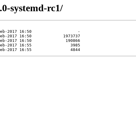
.0-systemd-rc1/