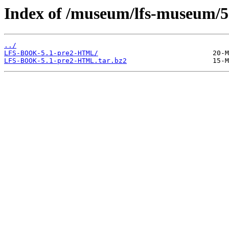
Index of /museum/lfs-museum/5
../
LFS-BOOK-5.1-pre2-HTML/
LFS-BOOK-5.1-pre2-HTML.tar.bz2