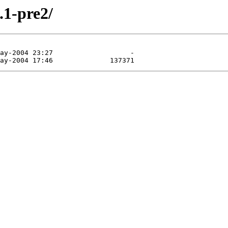
.1-pre2/