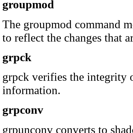
groupmod
The groupmod command modi
to reflect the changes that 
grpck
grpck verifies the integrity
information.
grpconv
grpunconv converts to shad