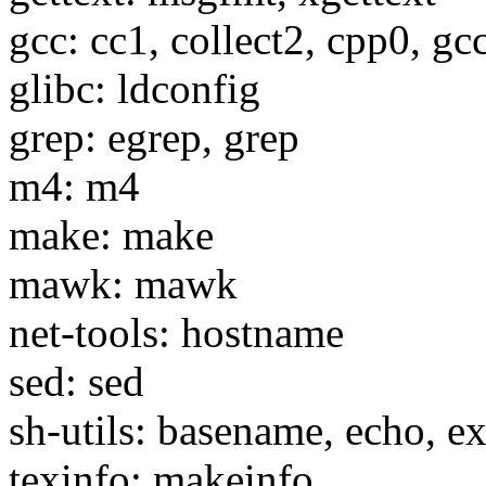
gcc: cc1, collect2, cpp0, gc
glibc: ldconfig
grep: egrep, grep
m4: m4
make: make
mawk: mawk
net-tools: hostname
sed: sed
sh-utils: basename, echo, e
texinfo: makeinfo