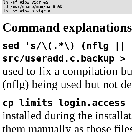
ln -sf vipw vigr &&

cd /usr/share/man/man8 &&

ln -sf vipw.8 vigr.8
Command explanations
sed 's/\(.*\) (nflg || 
src/useradd.c.backup > 
used to fix a compilation b
(nflg) being used but not de
cp limits login.access 
installed during the install
them manually as those file