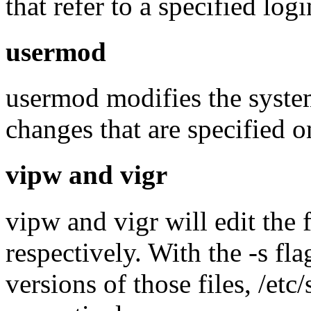
that refer to a specified log
usermod
usermod modifies the system 
changes that are specified 
vipw and vigr
vipw and vigr will edit the 
respectively. With the -s fl
versions of those files, /et