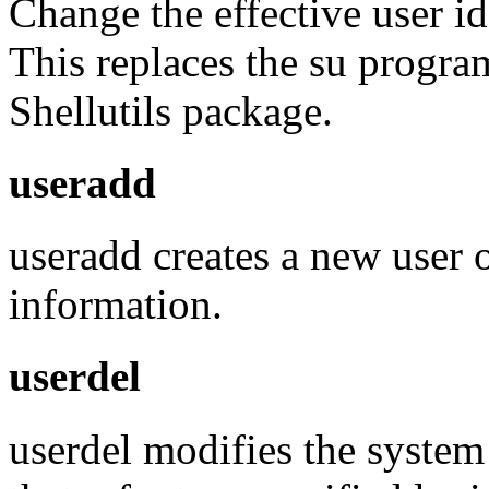
Change the effective user id
This replaces the su program
Shellutils package.
useradd
useradd creates a new user 
information.
userdel
userdel modifies the system a