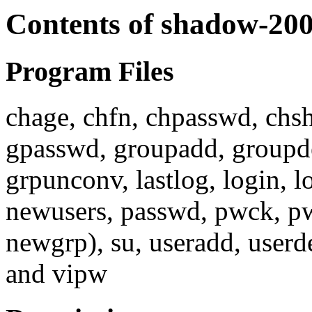
Contents of shadow-20
Program Files
chage, chfn, chpasswd, chsh
gpasswd, groupadd, groupd
grpunconv, lastlog, login,
newusers, passwd, pwck, pw
newgrp), su, useradd, userd
and vipw