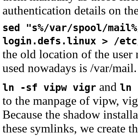
authentication details on th
sed "s%/var/spool/mail%
login.defs.linux > /etc
the old location of the user
used nowadays is /var/mail.
and
ln -sf vipw vigr
ln 
to the manpage of vipw, vigr
Because the shadow installa
these symlinks, we create t