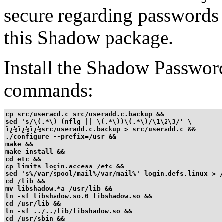
secure regarding passwords 
this Shadow package.
Install the Shadow Passwor
commands:
cp src/useradd.c src/useradd.c.backup &&

sed 's/\(.*\) (nflg || \(.*\))\(.*\)/\1\2\3/' \

ï¿½ï¿½ï¿½src/useradd.c.backup > src/useradd.c &&

./configure --prefix=/usr &&

make &&

make install &&

cd etc &&

cp limits login.access /etc &&

sed 's%/var/spool/mail%/var/mail%' login.defs.linux > /
cd /lib &&

mv libshadow.*a /usr/lib &&

ln -sf libshadow.so.0 libshadow.so &&

cd /usr/lib &&

ln -sf ../../lib/libshadow.so &&

cd /usr/sbin &&
