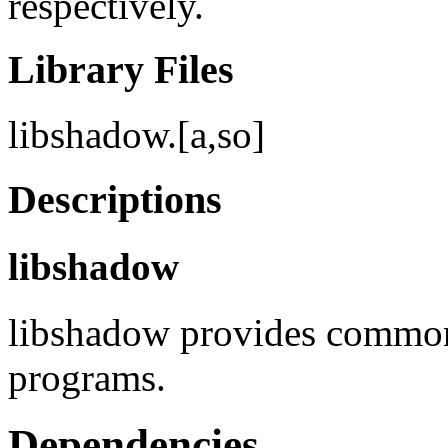
respectively.
Library Files
libshadow.[a,so]
Descriptions
libshadow
libshadow provides common 
programs.
Dependencies