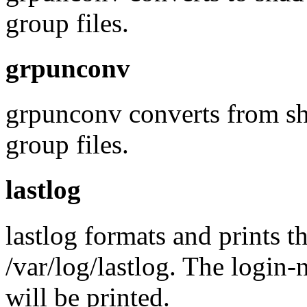
group files.
grpunconv
grpunconv converts from sh
group files.
lastlog
lastlog formats and prints th
/var/log/lastlog. The login-
will be printed.