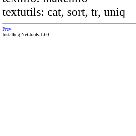
textutils: cat, sort, tr, uniq
Prev
Installing Net-tools-1.60