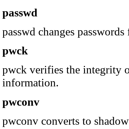
passwd
passwd changes passwords f
pwck
pwck verifies the integrity 
information.
pwconv
pwconv converts to shadow