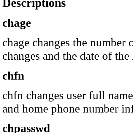
Descriptions
chage
chage changes the number 
changes and the date of the
chfn
chfn changes user full name
and home phone number info
chpasswd