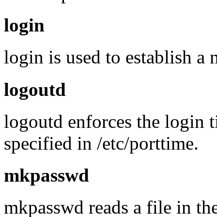
login
login is used to establish a
logoutd
logoutd enforces the login t
specified in /etc/porttime.
mkpasswd
mkpasswd reads a file in th