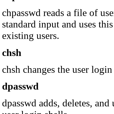
chpasswd reads a file of us
standard input and uses thi
existing users.
chsh
chsh changes the user login 
dpasswd
dpasswd adds, deletes, and 