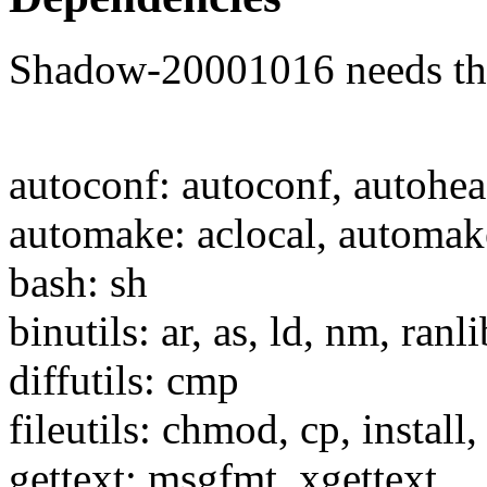
Shadow-20001016 needs the 
autoconf: autoconf, autohe
automake: aclocal, automak
bash: sh
binutils: ar, as, ld, nm, ranli
diffutils: cmp
fileutils: chmod, cp, install
gettext: msgfmt, xgettext