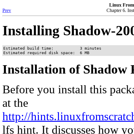
Linux From 
Prev
Chapter 6. Ins
Installing Shadow-20
Estimated build time:           3 minutes

Estimated required disk space:  6 MB
Installation of Shadow
Before you install this pac
at the
http://hints.linuxfromscrat
lfs hint. It discusses how 