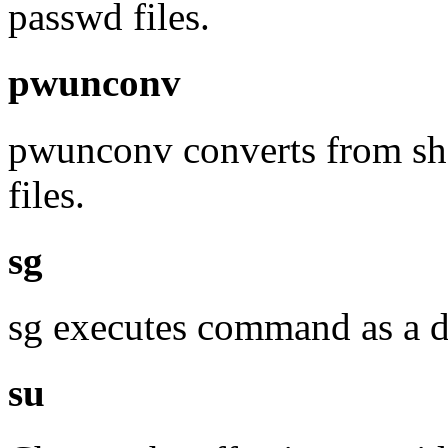
passwd files.
pwunconv
pwunconv converts from sh
files.
sg
sg executes command as a d
su