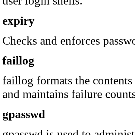
user login shells.
expiry
Checks and enforces passwo
faillog
faillog formats the contents 
and maintains failure counts
gpasswd
gpasswd is used to administe