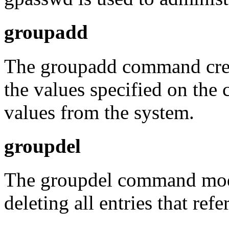
groupadd
The groupadd command crea
the values specified on the
values from the system.
groupdel
The groupdel command modif
deleting all entries that refe