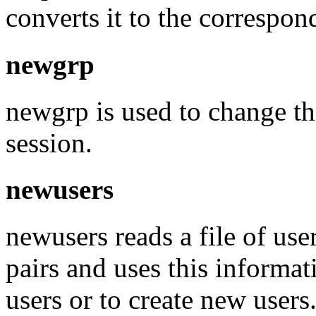
converts it to the correspon
newgrp
newgrp is used to change th
session.
newusers
newusers reads a file of us
pairs and uses this informat
users or to create new users