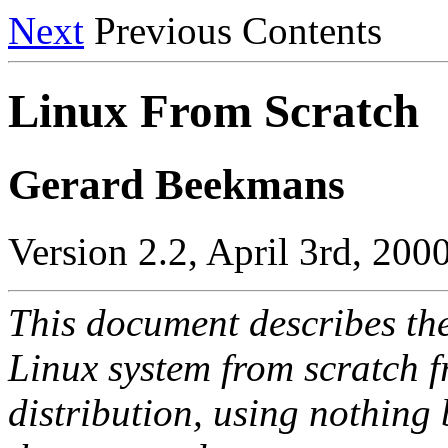
Next
Previous Contents
Linux From Scratch
Gerard Beekmans
Version 2.2, April 3rd, 200
This document describes th
Linux system from scratch f
distribution, using nothing 