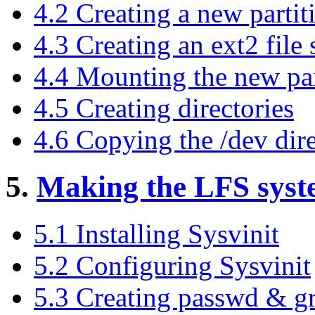
4.2 Creating a new partit
4.3 Creating an ext2 file
4.4 Mounting the new par
4.5 Creating directories
4.6 Copying the /dev dir
5.
Making the LFS syst
5.1 Installing Sysvinit
5.2 Configuring Sysvinit
5.3 Creating passwd & gr