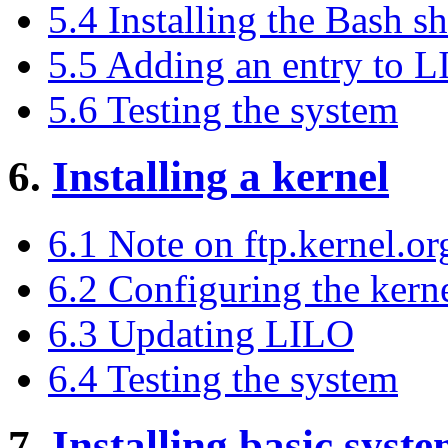
5.4 Installing the Bash sh
5.5 Adding an entry to 
5.6 Testing the system
6.
Installing a kernel
6.1 Note on ftp.kernel.or
6.2 Configuring the kern
6.3 Updating LILO
6.4 Testing the system
7.
Installing basic syst