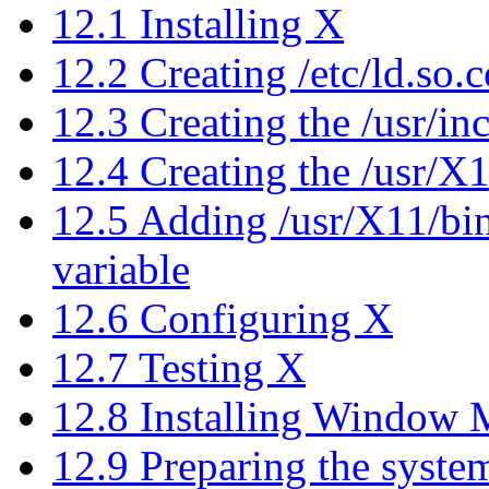
12.1 Installing X
12.2 Creating /etc/ld.so.
12.3 Creating the /usr/i
12.4 Creating the /usr/X
12.5 Adding /usr/X11/bi
variable
12.6 Configuring X
12.7 Testing X
12.8 Installing Window 
12.9 Preparing the syst