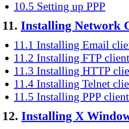
10.5 Setting up PPP
11.
Installing Network C
11.1 Installing Email clie
11.2 Installing FTP clien
11.3 Installing HTTP clie
11.4 Installing Telnet cli
11.5 Installing PPP client
12.
Installing X Windo