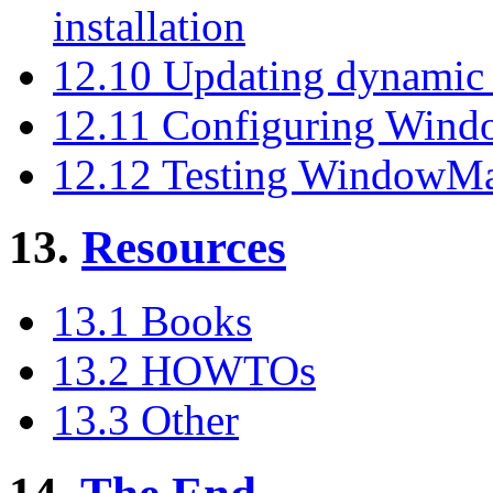
installation
12.10 Updating dynamic 
12.11 Configuring Win
12.12 Testing WindowM
13.
Resources
13.1 Books
13.2 HOWTOs
13.3 Other