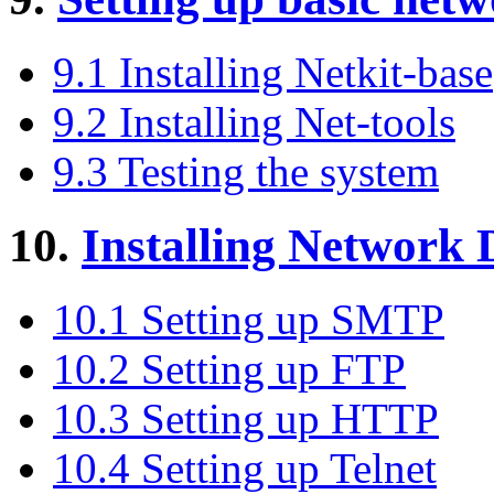
9.1 Installing Netkit-base
9.2 Installing Net-tools
9.3 Testing the system
10.
Installing Network
10.1 Setting up SMTP
10.2 Setting up FTP
10.3 Setting up HTTP
10.4 Setting up Telnet