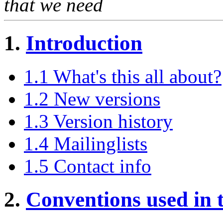
that we need
1.
Introduction
1.1 What's this all about?
1.2 New versions
1.3 Version history
1.4 Mailinglists
1.5 Contact info
2.
Conventions used in 