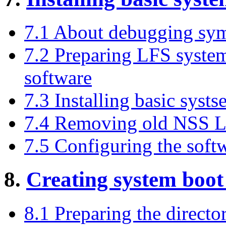
7.1 About debugging sy
7.2 Preparing LFS system 
software
7.3 Installing basic syst
7.4 Removing old NSS Li
7.5 Configuring the soft
8.
Creating system boot 
8.1 Preparing the director