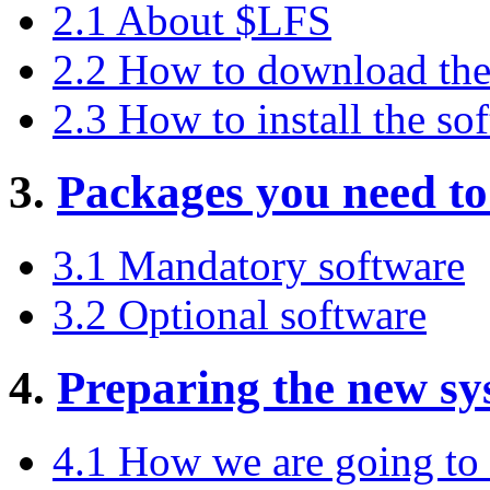
2.1 About $LFS
2.2 How to download the
2.3 How to install the so
3.
Packages you need t
3.1 Mandatory software
3.2 Optional software
4.
Preparing the new sy
4.1 How we are going to 