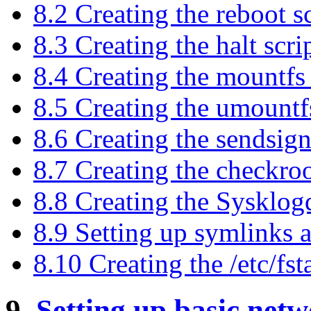
8.2 Creating the reboot sc
8.3 Creating the halt scri
8.4 Creating the mountfs 
8.5 Creating the umountfs
8.6 Creating the sendsign
8.7 Creating the checkroo
8.8 Creating the Sysklog
8.9 Setting up symlinks 
8.10 Creating the /etc/fsta
9.
Setting up basic net