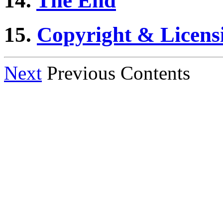
14.
The End
15.
Copyright & Licens
Next
Previous Contents