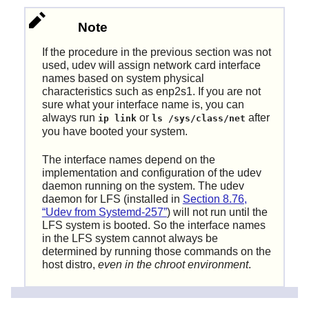
Note
If the procedure in the previous section was not
used, udev will assign network card interface
names based on system physical
characteristics such as enp2s1. If you are not
sure what your interface name is, you can
always run
or
after
ip link
ls /sys/class/net
you have booted your system.
The interface names depend on the
implementation and configuration of the udev
daemon running on the system. The udev
daemon for LFS (installed in
Section 8.76,
“Udev from Systemd-257”
) will not run until the
LFS system is booted. So the interface names
in the LFS system cannot always be
determined by running those commands on the
host distro,
even in the chroot environment
.
The following command creates a sample file for the