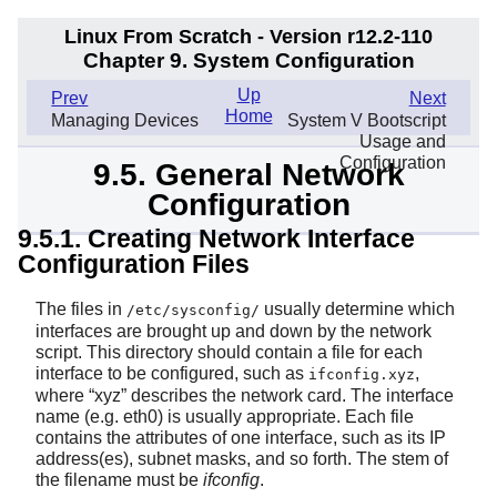
Linux From Scratch - Version r12.2-110
Chapter 9. System Configuration
Up
Prev
Next
Home
Managing Devices
System V Bootscript
Usage and
Configuration
9.5. General Network
Configuration
9.5.1. Creating Network Interface
Configuration Files
The files in
usually determine which
/etc/sysconfig/
interfaces are brought up and down by the network
script. This directory should contain a file for each
interface to be configured, such as
,
ifconfig.xyz
where
“
xyz
”
describes the network card. The interface
name (e.g. eth0) is usually appropriate. Each file
contains the attributes of one interface, such as its IP
address(es), subnet masks, and so forth. The stem of
the filename must be
ifconfig
.