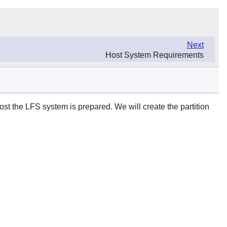
Next
Host System Requirements
host the LFS system is prepared. We will create the partition