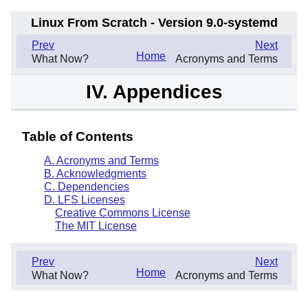
Linux From Scratch - Version 9.0-systemd
.
Prev
Next
Home
What Now?
Acronyms and Terms
IV. Appendices
Table of Contents
A. Acronyms and Terms
B. Acknowledgments
C. Dependencies
D. LFS Licenses
Creative Commons License
The MIT License
.
Prev
Next
Home
What Now?
Acronyms and Terms