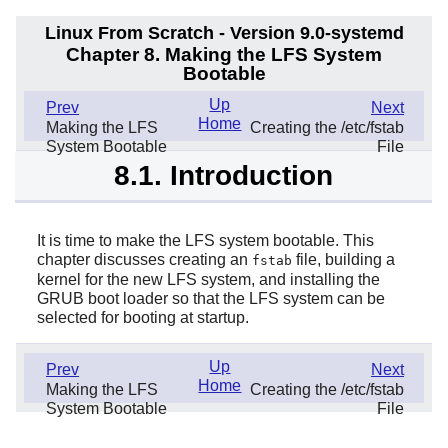
Linux From Scratch - Version 9.0-systemd
Chapter 8. Making the LFS System
Bootable
Up
Prev
Next
Home
Making the LFS
Creating the /etc/fstab
System Bootable
File
8.1. Introduction
It is time to make the LFS system bootable. This
chapter discusses creating an
file, building a
fstab
kernel for the new LFS system, and installing the
GRUB boot loader so that the LFS system can be
selected for booting at startup.
Up
Prev
Next
Home
Making the LFS
Creating the /etc/fstab
System Bootable
File