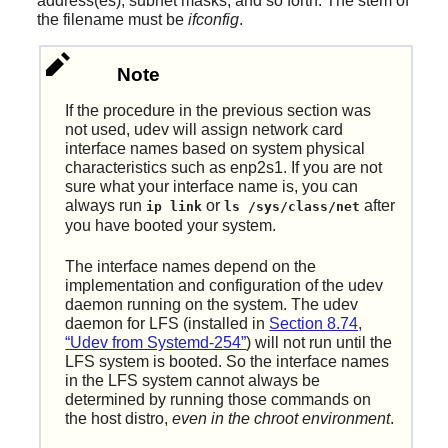
address(es), subnet masks, and so forth. The stem of
the filename must be
ifconfig
.
Note
If the procedure in the previous section was
not used, udev will assign network card
interface names based on system physical
characteristics such as enp2s1. If you are not
sure what your interface name is, you can
always run
or
after
ip link
ls /sys/class/net
you have booted your system.
The interface names depend on the
implementation and configuration of the udev
daemon running on the system. The udev
daemon for LFS (installed in
Section 8.74,
“Udev from Systemd-254”
) will not run until the
LFS system is booted. So the interface names
in the LFS system cannot always be
determined by running those commands on
the host distro,
even in the chroot environment
.