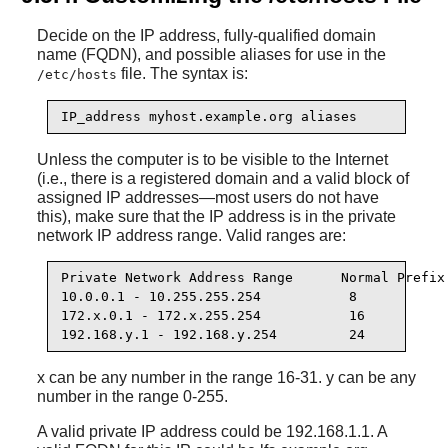
Decide on the IP address, fully-qualified domain
name (FQDN), and possible aliases for use in the
file. The syntax is:
/etc/hosts
IP_address myhost.example.org aliases
Unless the computer is to be visible to the Internet
(i.e., there is a registered domain and a valid block of
assigned IP addresses—most users do not have
this), make sure that the IP address is in the private
network IP address range. Valid ranges are:
Private Network Address Range      Normal Prefix

10.0.0.1 - 10.255.255.254           8

172.x.0.1 - 172.x.255.254           16

192.168.y.1 - 192.168.y.254         24
x can be any number in the range 16-31. y can be any
number in the range 0-255.
A valid private IP address could be 192.168.1.1. A