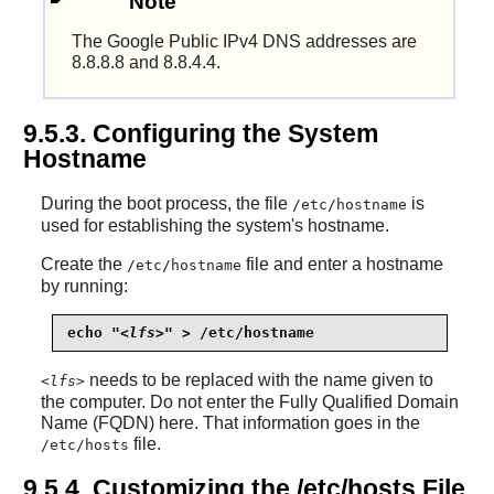
Note
The Google Public IPv4 DNS addresses are
8.8.8.8 and 8.8.4.4.
9.5.3. Configuring the System
Hostname
During the boot process, the file
is
/etc/hostname
used for establishing the system's hostname.
Create the
file and enter a hostname
/etc/hostname
by running:
echo "
<lfs>
" > /etc/hostname
needs to be replaced with the name given to
<lfs>
the computer. Do not enter the Fully Qualified Domain
Name (FQDN) here. That information goes in the
file.
/etc/hosts
9.5.4. Customizing the /etc/hosts File