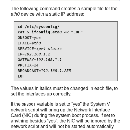
The following command creates a sample file for the
eth0
device with a static IP address:
cd /etc/sysconfig/

cat > ifconfig.
eth0
ONBOOT=
yes
IFACE=
eth0
SERVICE=
ipv4-static
IP=
192.168.1.2
GATEWAY=
192.168.1.1
PREFIX=
24
BROADCAST=
192.168.1.255
EOF
The values in italics must be changed in each file, to
set the interfaces up correctly.
If the
variable is set to
“
yes
”
the System V
ONBOOT
network script will bring up the Network Interface
Card (NIC) during the system boot process. If set to
anything besides
“
yes
”
, the NIC will be ignored by the
network script and will not be started automatically.