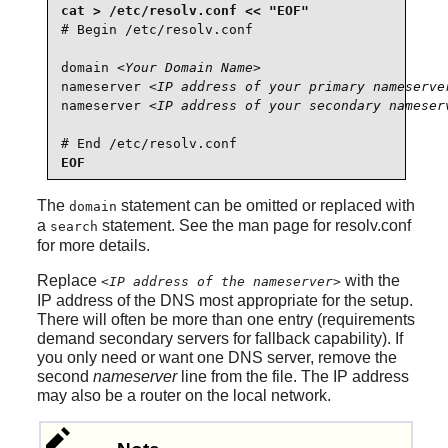
# Begin /etc/resolv.conf

domain 
<Your Domain Name>
nameserver 
<IP address of your primary nameserve
nameserver 
<IP address of your secondary nameser
# End /etc/resolv.conf
EOF
The
statement can be omitted or replaced with
domain
a
statement. See the man page for resolv.conf
search
for more details.
Replace
with the
<IP address of the nameserver>
IP address of the DNS most appropriate for the setup.
There will often be more than one entry (requirements
demand secondary servers for fallback capability). If
you only need or want one DNS server, remove the
second
nameserver
line from the file. The IP address
may also be a router on the local network.