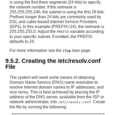
is using the first three segments (24 bits) to specify
the network number. If the netmask is
255.255.255.240, the subnet is using the first 28 bits.
Prefixes longer than 24 bits are commonly used by
DSL and cable-based Internet Service Providers
(ISPs). In this example (PREFIX=24), the netmask is
255.255.255.0. Adjust the
variable according
PREFIX
to your specific subnet. If omitted, the PREFIX
defaults to 24.
For more information see the
man page.
ifup
9.5.2. Creating the /etc/resolv.conf
File
The system will need some means of obtaining
Domain Name Service (DNS) name resolution to
resolve Internet domain names to IP addresses, and
vice versa. This is best achieved by placing the IP
address of the DNS server, available from the ISP or
network administrator, into
. Create
/etc/resolv.conf
the file by running the following: