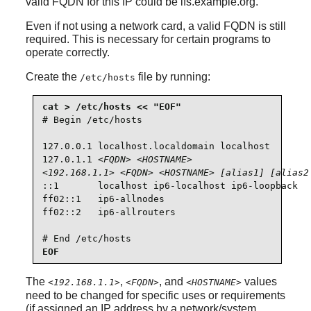
valid FQDN for this IP could be lfs.example.org.
Even if not using a network card, a valid FQDN is still
required. This is necessary for certain programs to
operate correctly.
Create the
file by running:
/etc/hosts
# Begin /etc/hosts

127.0.0.1 localhost.localdomain localhost

127.0.1.1 
<FQDN>
<HOSTNAME>
<192.168.1.1>
<FQDN>
<HOSTNAME>
[alias1] [alias2
::1       localhost ip6-localhost ip6-loopback

ff02::1   ip6-allnodes

ff02::2   ip6-allrouters

# End /etc/hosts
EOF
The
,
, and
values
<192.168.1.1>
<FQDN>
<HOSTNAME>
need to be changed for specific uses or requirements
(if assigned an IP address by a network/system