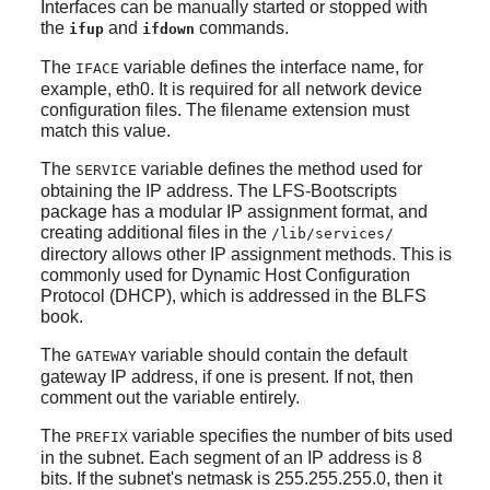
Interfaces can be manually started or stopped with
the
and
commands.
ifup
ifdown
The
variable defines the interface name, for
IFACE
example, eth0. It is required for all network device
configuration files. The filename extension must
match this value.
The
variable defines the method used for
SERVICE
obtaining the IP address. The LFS-Bootscripts
package has a modular IP assignment format, and
creating additional files in the
/lib/services/
directory allows other IP assignment methods. This is
commonly used for Dynamic Host Configuration
Protocol (DHCP), which is addressed in the BLFS
book.
The
variable should contain the default
GATEWAY
gateway IP address, if one is present. If not, then
comment out the variable entirely.
The
variable specifies the number of bits used
PREFIX
in the subnet. Each segment of an IP address is 8
bits. If the subnet's netmask is 255.255.255.0, then it