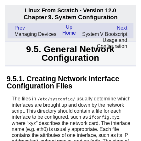
Linux From Scratch - Version 12.0
Chapter 9. System Configuration
Up
Prev
Next
Home
Managing Devices
System V Bootscript
Usage and
Configuration
9.5. General Network
Configuration
9.5.1. Creating Network Interface
Configuration Files
The files in
usually determine which
/etc/sysconfig/
interfaces are brought up and down by the network
script. This directory should contain a file for each
interface to be configured, such as
,
ifconfig.xyz
where
“
xyz
”
describes the network card. The interface
name (e.g. eth0) is usually appropriate. Each file
contains the attributes of one interface, such as its IP