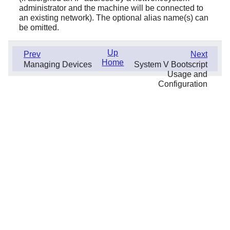
administrator and the machine will be connected to
an existing network). The optional alias name(s) can
be omitted.
Up
Prev
Next
Home
Managing Devices
System V Bootscript
Usage and
Configuration