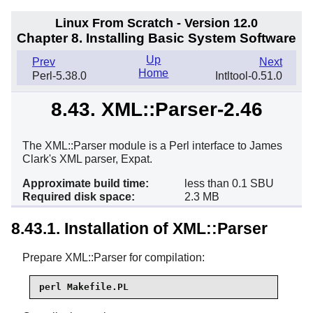
Linux From Scratch - Version 12.0
Chapter 8. Installing Basic System Software
Up
Prev
Next
Home
Perl-5.38.0
Intltool-0.51.0
8.43. XML::Parser-2.46
The XML::Parser module is a Perl interface to James
Clark's XML parser, Expat.
Approximate build time:
less than 0.1 SBU
Required disk space:
2.3 MB
8.43.1. Installation of XML::Parser
Prepare XML::Parser for compilation:
perl Makefile.PL