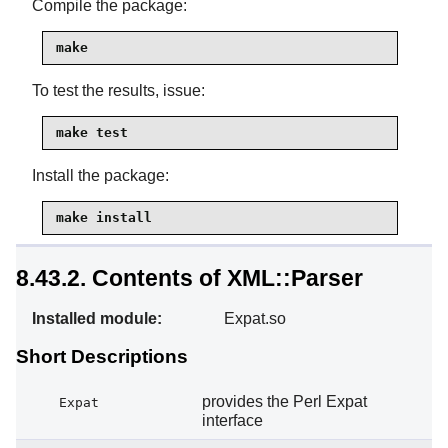
Compile the package:
make
To test the results, issue:
make test
Install the package:
make install
8.43.2. Contents of XML::Parser
Installed module:
Expat.so
Short Descriptions
provides the Perl Expat
Expat
interface