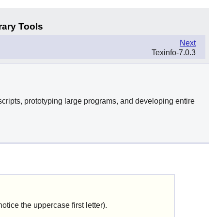
rary Tools
Next
Texinfo-7.0.3
cripts, prototyping large programs, and developing entire
notice the uppercase first letter).