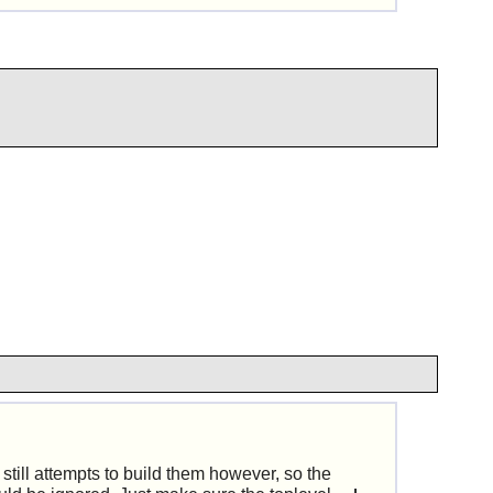
till attempts to build them however, so the