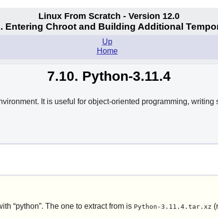
Linux From Scratch - Version 12.0
. Entering Chroot and Building Additional Tempo
Up
Home
7.10. Python-3.11.4
onment. It is useful for object-oriented programming, writing s
with
“
python
”
. The one to extract from is
(
Python-3.11.4.tar.xz