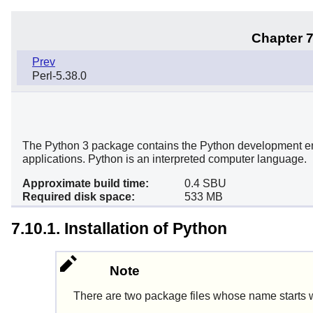
Chapter 7
Prev
Perl-5.38.0
The Python 3 package contains the Python development envir
applications. Python is an interpreted computer language.
Approximate build time:
0.4 SBU
Required disk space:
533 MB
7.10.1. Installation of Python
Note
There are two package files whose name starts 