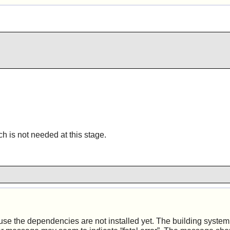
h is not needed at this stage.
 the dependencies are not installed yet. The building system s