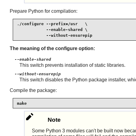
Prepare Python for compilation:
./configure --prefix=/usr   \

            --enable-shared \

            --without-ensurepip
The meaning of the configure option:
--enable-shared
This switch prevents installation of static libraries.
--without-ensurepip
This switch disables the Python package installer, whic
Compile the package:
make
Note
Some Python 3 modules can't be built now because