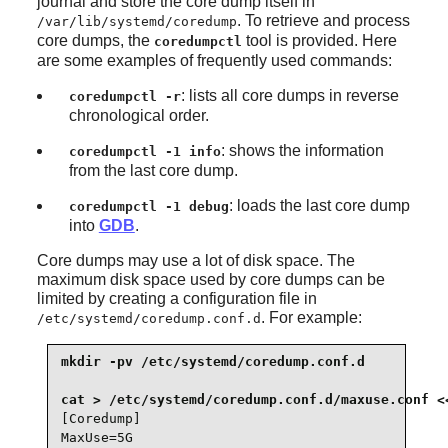
journal and store the core dump itself in
. To retrieve and process
/var/lib/systemd/coredump
core dumps, the
tool is provided. Here
coredumpctl
are some examples of frequently used commands:
: lists all core dumps in reverse
coredumpctl -r
chronological order.
: shows the information
coredumpctl -1 info
from the last core dump.
: loads the last core dump
coredumpctl -1 debug
into
GDB
.
Core dumps may use a lot of disk space. The
maximum disk space used by core dumps can be
limited by creating a configuration file in
. For example:
/etc/systemd/coredump.conf.d
mkdir -pv /etc/systemd/coredump.conf.d

[Coredump]

MaxUse=5G