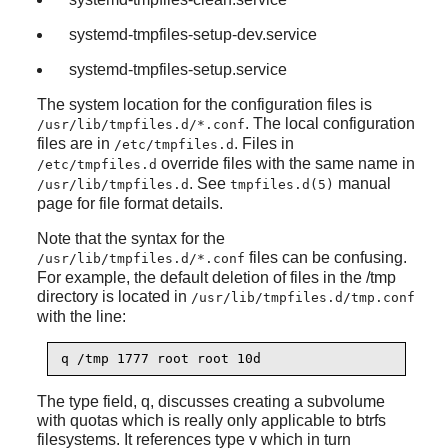
systemd-tmpfiles-setup-dev.service
systemd-tmpfiles-setup.service
The system location for the configuration files is
. The local configuration
/usr/lib/tmpfiles.d/*.conf
files are in
. Files in
/etc/tmpfiles.d
override files with the same name in
/etc/tmpfiles.d
. See
manual
/usr/lib/tmpfiles.d
tmpfiles.d(5)
page for file format details.
Note that the syntax for the
files can be confusing.
/usr/lib/tmpfiles.d/*.conf
For example, the default deletion of files in the /tmp
directory is located in
/usr/lib/tmpfiles.d/tmp.conf
with the line:
q /tmp 1777 root root 10d
The type field, q, discusses creating a subvolume
with quotas which is really only applicable to btrfs
filesystems. It references type v which in turn