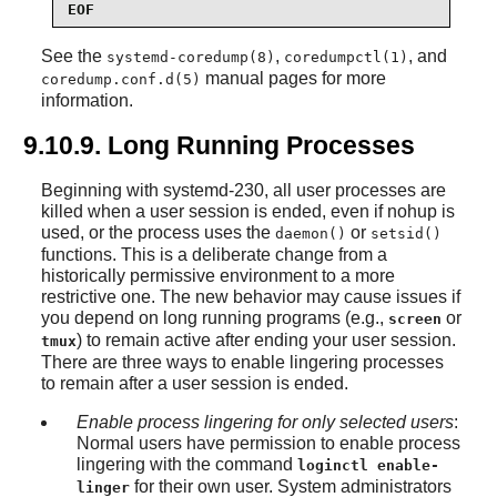
EOF
See the
,
, and
systemd-coredump(8)
coredumpctl(1)
manual pages for more
coredump.conf.d(5)
information.
9.10.9. Long Running Processes
Beginning with systemd-230, all user processes are
killed when a user session is ended, even if nohup is
used, or the process uses the
or
daemon()
setsid()
functions. This is a deliberate change from a
historically permissive environment to a more
restrictive one. The new behavior may cause issues if
you depend on long running programs (e.g.,
or
screen
) to remain active after ending your user session.
tmux
There are three ways to enable lingering processes
to remain after a user session is ended.
Enable process lingering for only selected users
:
Normal users have permission to enable process
lingering with the command
loginctl enable-
for their own user. System administrators
linger