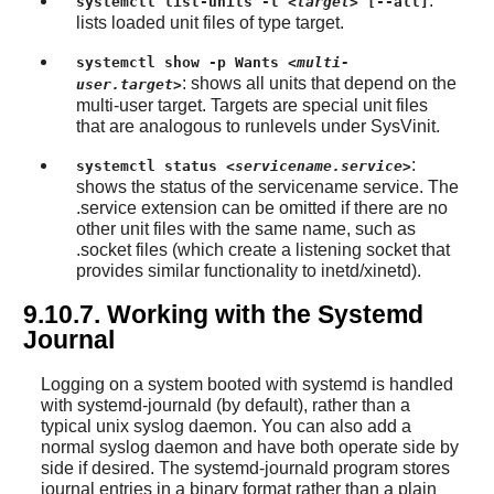
:
systemctl list-units -t
<target>
[--all]
lists loaded unit files of type target.
systemctl show -p Wants
<multi-
: shows all units that depend on the
user.target>
multi-user target. Targets are special unit files
that are analogous to runlevels under SysVinit.
:
systemctl status
<servicename.service>
shows the status of the servicename service. The
.service extension can be omitted if there are no
other unit files with the same name, such as
.socket files (which create a listening socket that
provides similar functionality to inetd/xinetd).
9.10.7. Working with the Systemd
Journal
Logging on a system booted with systemd is handled
with systemd-journald (by default), rather than a
typical unix syslog daemon. You can also add a
normal syslog daemon and have both operate side by
side if desired. The systemd-journald program stores
journal entries in a binary format rather than a plain