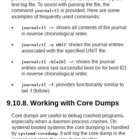
text log file. To assist with parsing the file, the
command
is provided. Here are some
journalctl
examples of frequently used commands:
: shows all contents of the journal
journalctl -r
in reverse chronological order.
: shows the journal entries
journalctl -u
UNIT
associated with the specified UNIT file.
: shows the journal
journalctl -b[=ID] -r
entries since last successful boot (or for boot ID)
in reverse chronological order.
: provides functionality similar to
journalctl -f
tail -f (follow).
9.10.8. Working with Core Dumps
Core dumps are useful to debug crashed programs,
especially when a daemon process crashes. On
systemd booted systems the core dumping is handled
by
. It will log the core dump in the
systemd-coredump