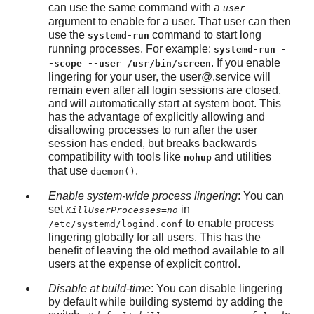
can use the same command with a
user
argument to enable for a user. That user can then
use the
command to start long
systemd-run
running processes. For example:
systemd-run -
. If you enable
-scope --user /usr/bin/screen
lingering for your user, the
user@.service
will
remain even after all login sessions are closed,
and will automatically start at system boot. This
has the advantage of explicitly allowing and
disallowing processes to run after the user
session has ended, but breaks backwards
compatibility with tools like
and utilities
nohup
that use
.
daemon()
Enable system-wide process lingering
: You can
set
in
KillUserProcesses=no
to enable process
/etc/systemd/logind.conf
lingering globally for all users. This has the
benefit of leaving the old method available to all
users at the expense of explicit control.
Disable at build-time
: You can disable lingering
by default while building systemd by adding the