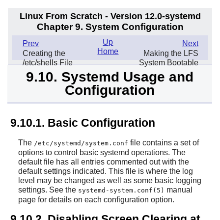
Linux From Scratch - Version 12.0-systemd
Chapter 9. System Configuration
Up
Prev
Next
Home
Creating the
Making the LFS
/etc/shells File
System Bootable
9.10. Systemd Usage and
Configuration
9.10.1. Basic Configuration
The
file contains a set of
/etc/systemd/system.conf
options to control basic systemd operations. The
default file has all entries commented out with the
default settings indicated. This file is where the log
level may be changed as well as some basic logging
settings. See the
manual
systemd-system.conf(5)
page for details on each configuration option.
9.10.2. Disabling Screen Clearing at