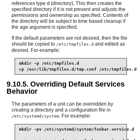
references type d (directory). This then creates the
specified directory if it is not present and adjusts the
permissions and ownership as specified. Contents of
the directory will be subject to time based cleanup if
the age argument is specified.
If the default parameters are not desired, then the file
should be copied to
and edited as
/etc/tmpfiles.d
desired. For example:
mkdir -p /etc/tmpfiles.d

cp /usr/lib/tmpfiles.d/tmp.conf /etc/tmpfiles.d
9.10.5. Overriding Default Services
Behavior
The parameters of a unit can be overridden by
creating a directory and a configuration file in
. For example:
/etc/systemd/system
mkdir -pv /etc/systemd/system/foobar.service.d
