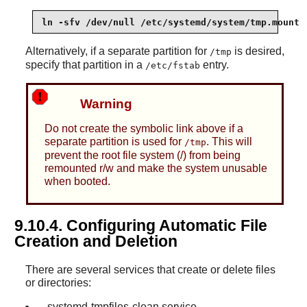
ln -sfv /dev/null /etc/systemd/system/tmp.mount
Alternatively, if a separate partition for
is desired,
/tmp
specify that partition in a
entry.
/etc/fstab
Warning
Do not create the symbolic link above if a
separate partition is used for
. This will
/tmp
prevent the root file system (/) from being
remounted r/w and make the system unusable
when booted.
9.10.4. Configuring Automatic File
Creation and Deletion
There are several services that create or delete files
or directories:
systemd-tmpfiles-clean.service