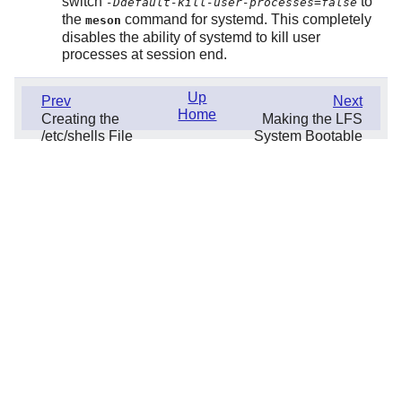
switch
to
-Ddefault-kill-user-processes=false
the
command for systemd. This completely
meson
disables the ability of systemd to kill user
processes at session end.
Up
Prev
Next
Home
Creating the
Making the LFS
/etc/shells File
System Bootable