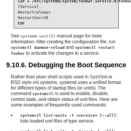
[Service]

Restart=always

RestartSec=30
EOF
See
manual page for more
systemd.unit(5)
information. After creating the configuration file, run
and
systemctl daemon-reload
systemctl restart
to activate the changes to a service.
foobar
9.10.6. Debugging the Boot Sequence
Rather than plain shell scripts used in SysVinit or
BSD style init systems, systemd uses a unified format
for different types of startup files (or units). The
command
is used to enable, disable,
systemctl
control state, and obtain status of unit files. Here are
some examples of frequently used commands:
:
systemctl list-units -t
<service>
[--all]
lists loaded unit files of type service.