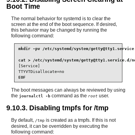
Boot Time
The normal behavior for systemd is to clear the
screen at the end of the boot sequence. If desired,
this behavior may be changed by running the
following command:
mkdir -pv /etc/systemd/system/
getty@tty1.service
cat > /etc/systemd/system/
getty@tty1.service.d
[Service]

TTYVTDisallocate=no
EOF
The boot messages can always be reviewed by using
the
command as the
user.
journalctl -b
root
9.10.3. Disabling tmpfs for /tmp
By default,
is created as a tmpfs. If this is not
/tmp
desired, it can be overridden by executing the
following command: