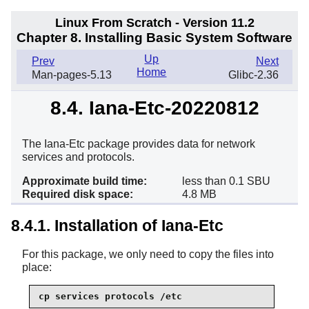
Linux From Scratch - Version 11.2
Chapter 8. Installing Basic System Software
Up
Prev
Next
Home
Man-pages-5.13
Glibc-2.36
8.4. Iana-Etc-20220812
The Iana-Etc package provides data for network
services and protocols.
Approximate build time:
less than 0.1 SBU
Required disk space:
4.8 MB
8.4.1. Installation of Iana-Etc
For this package, we only need to copy the files into
place:
cp services protocols /etc