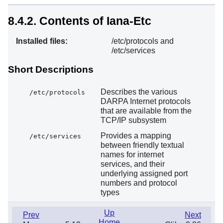
8.4.2. Contents of Iana-Etc
Installed files:
/etc/protocols and
/etc/services
Short Descriptions
Describes the various
/etc/protocols
DARPA Internet protocols
that are available from the
TCP/IP subsystem
Provides a mapping
/etc/services
between friendly textual
names for internet
services, and their
underlying assigned port
numbers and protocol
types
Up
Prev
Next
Home