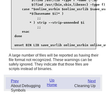
         $(find /usr/lib -type f -name \*.a)     
         $(find /usr/{bin,sbin,libexec} -type f);
    case "$online_usrbin $online_usrlib $save_usr
        *$(basename $i)* )

            ;;

        * ) strip --strip-unneeded $i

            ;;

    esac

done

A large number of files will be reported as having their
file format not recognized. These warnings can be
safely ignored. They indicate that those files are
scripts instead of binaries.
Up
Prev
Next
Home
About Debugging
Cleaning Up
Symbols