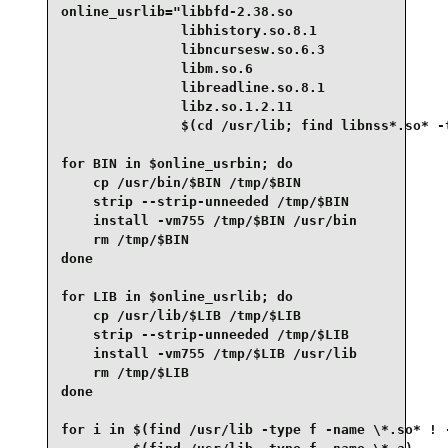
online_usrlib="libbfd-2.38.so

               libhistory.so.8.1

               libncursesw.so.6.3

               libm.so.6

               libreadline.so.8.1

               libz.so.1.2.11

               $(cd /usr/lib; find libnss*.so* -t
for BIN in $online_usrbin; do

    cp /usr/bin/$BIN /tmp/$BIN

    strip --strip-unneeded /tmp/$BIN

    install -vm755 /tmp/$BIN /usr/bin

    rm /tmp/$BIN

done

for LIB in $online_usrlib; do

    cp /usr/lib/$LIB /tmp/$LIB

    strip --strip-unneeded /tmp/$LIB

    install -vm755 /tmp/$LIB /usr/lib

    rm /tmp/$LIB

done

for i in $(find /usr/lib -type f -name \*.so* ! -