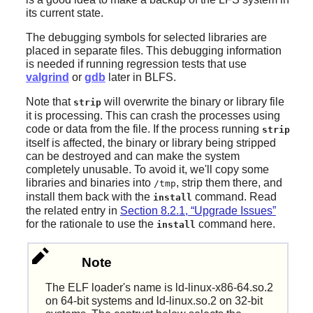
its current state.
The debugging symbols for selected libraries are
placed in separate files. This debugging information
is needed if running regression tests that use
valgrind
or
gdb
later in BLFS.
Note that
will overwrite the binary or library file
strip
it is processing. This can crash the processes using
code or data from the file. If the process running
strip
itself is affected, the binary or library being stripped
can be destroyed and can make the system
completely unusable. To avoid it, we'll copy some
libraries and binaries into
, strip them there, and
/tmp
install them back with the
command. Read
install
the related entry in
Section 8.2.1, “Upgrade Issues”
for the rationale to use the
command here.
install
Note
The ELF loader's name is ld-linux-x86-64.so.2
on 64-bit systems and ld-linux.so.2 on 32-bit