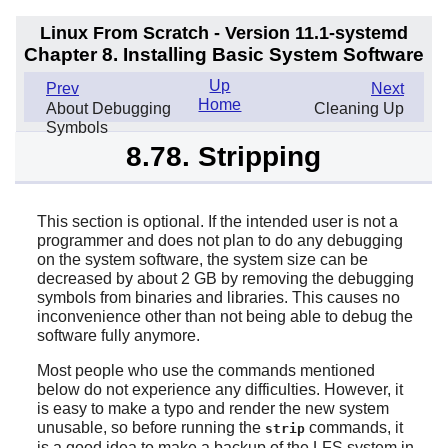
Linux From Scratch - Version 11.1-systemd
Chapter 8. Installing Basic System Software
Up
Prev
Next
Home
About Debugging
Cleaning Up
Symbols
8.78. Stripping
This section is optional. If the intended user is not a
programmer and does not plan to do any debugging
on the system software, the system size can be
decreased by about 2 GB by removing the debugging
symbols from binaries and libraries. This causes no
inconvenience other than not being able to debug the
software fully anymore.
Most people who use the commands mentioned
below do not experience any difficulties. However, it
is easy to make a typo and render the new system
unusable, so before running the
commands, it
strip
is a good idea to make a backup of the LFS system in