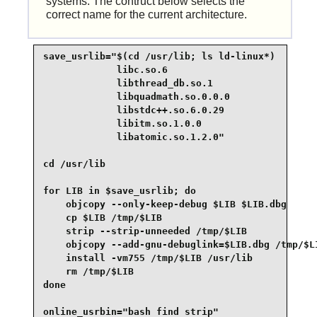
systems. The contruct below selects the
correct name for the current architecture.
save_usrlib="$(cd /usr/lib; ls ld-linux*)

             libc.so.6

             libthread_db.so.1

             libquadmath.so.0.0.0

             libstdc++.so.6.0.29

             libitm.so.1.0.0

             libatomic.so.1.2.0"

cd /usr/lib

for LIB in $save_usrlib; do

    objcopy --only-keep-debug $LIB $LIB.dbg

    cp $LIB /tmp/$LIB

    strip --strip-unneeded /tmp/$LIB

    objcopy --add-gnu-debuglink=$LIB.dbg /tmp/$LI
    install -vm755 /tmp/$LIB /usr/lib

    rm /tmp/$LIB

done

online_usrbin="bash find strip"
