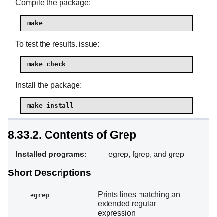
Compile the package:
make
To test the results, issue:
make check
Install the package:
make install
8.33.2. Contents of Grep
Installed programs:
egrep, fgrep, and grep
Short Descriptions
Prints lines matching an
egrep
extended regular
expression