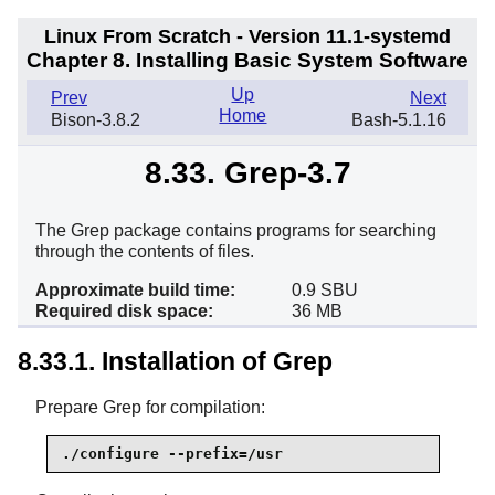
Linux From Scratch - Version 11.1-systemd
Chapter 8. Installing Basic System Software
Up
Prev
Next
Home
Bison-3.8.2
Bash-5.1.16
8.33. Grep-3.7
The Grep package contains programs for searching
through the contents of files.
Approximate build time:
0.9 SBU
Required disk space:
36 MB
8.33.1. Installation of Grep
Prepare Grep for compilation:
./configure --prefix=/usr