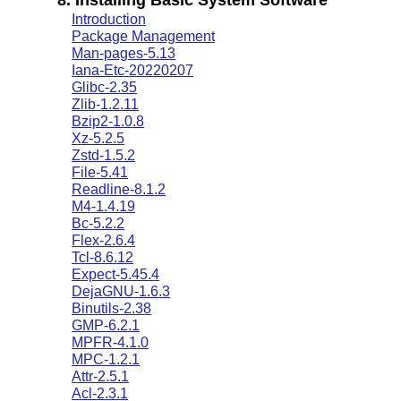
Introduction
Package Management
Man-pages-5.13
Iana-Etc-20220207
Glibc-2.35
Zlib-1.2.11
Bzip2-1.0.8
Xz-5.2.5
Zstd-1.5.2
File-5.41
Readline-8.1.2
M4-1.4.19
Bc-5.2.2
Flex-2.6.4
Tcl-8.6.12
Expect-5.45.4
DejaGNU-1.6.3
Binutils-2.38
GMP-6.2.1
MPFR-4.1.0
MPC-1.2.1
Attr-2.5.1
Acl-2.3.1