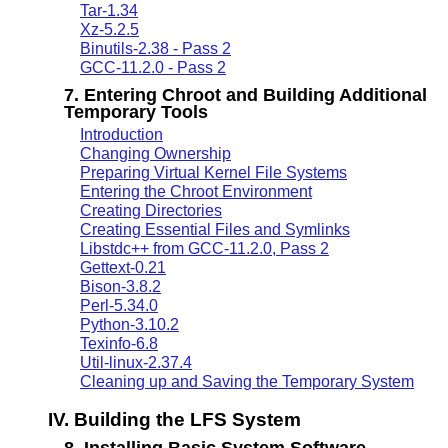
Tar-1.34
Xz-5.2.5
Binutils-2.38 - Pass 2
GCC-11.2.0 - Pass 2
7. Entering Chroot and Building Additional
Temporary Tools
Introduction
Changing Ownership
Preparing Virtual Kernel File Systems
Entering the Chroot Environment
Creating Directories
Creating Essential Files and Symlinks
Libstdc++ from GCC-11.2.0, Pass 2
Gettext-0.21
Bison-3.8.2
Perl-5.34.0
Python-3.10.2
Texinfo-6.8
Util-linux-2.37.4
Cleaning up and Saving the Temporary System
IV. Building the LFS System
8. Installing Basic System Software