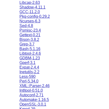
Libcap-2.63
Shadow-4.11.1
GCC-11.2.0
Pkg-config-0.29.2
Ncurses-6.3
Sed-4.8
Psmisc-23.4
Gettext-0.21
Bison-3.8.2
Grep-3.7
Bash-5.1.16
Libtool-2.4.6
GDBM-1.23
Gperf-3.1
Expat-2.4.4
Inetutils-2.2
Less-590
Perl-5.34.0
XML::Parser-2.46
Intltool-0.51.0
Autoconf-2.71
Automake-1.16.5
OpenSSL-3.0.1
Kmod-29