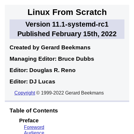
Linux From Scratch
Version 11.1-systemd-rc1
Published February 15th, 2022
Created by Gerard
Beekmans
Managing Editor: Bruce
Dubbs
Editor: Douglas R.
Reno
Editor: DJ
Lucas
Copyright
© 1999-2022 Gerard Beekmans
Table of Contents
Preface
Foreword
Audience