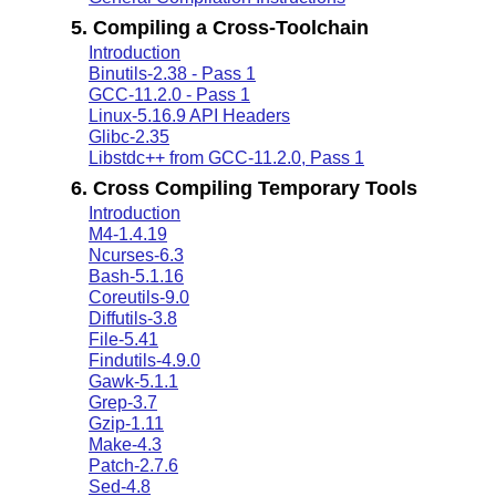
5. Compiling a Cross-Toolchain
Introduction
Binutils-2.38 - Pass 1
GCC-11.2.0 - Pass 1
Linux-5.16.9 API Headers
Glibc-2.35
Libstdc++ from GCC-11.2.0, Pass 1
6. Cross Compiling Temporary Tools
Introduction
M4-1.4.19
Ncurses-6.3
Bash-5.1.16
Coreutils-9.0
Diffutils-3.8
File-5.41
Findutils-4.9.0
Gawk-5.1.1
Grep-3.7
Gzip-1.11
Make-4.3
Patch-2.7.6
Sed-4.8