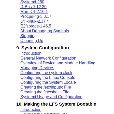
Systemd-250
D-Bus-1.12.20
Man-DB-2.10.1
Procps-ng-3.3.17
Util-linux-2.37.4
E2fsprogs-1.46.5
About Debugging Symbols
Stripping
Cleaning Up
9. System Configuration
Introduction
General Network Configuration
Overview of Device and Module Handling
Managing Devices
Configuring the system clock
Configuring the Linux Console
Configuring the System Locale
Creating the /etc/inputrc File
Creating the /etc/shells File
Systemd Usage and Configuration
10. Making the LFS System Bootable
Introduction