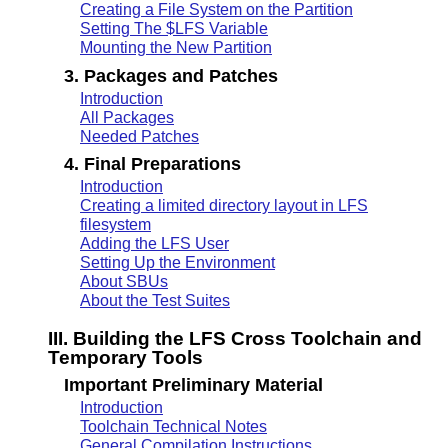
Creating a File System on the Partition
Setting The $LFS Variable
Mounting the New Partition
3. Packages and Patches
Introduction
All Packages
Needed Patches
4. Final Preparations
Introduction
Creating a limited directory layout in LFS
filesystem
Adding the LFS User
Setting Up the Environment
About SBUs
About the Test Suites
III. Building the LFS Cross Toolchain and
Temporary Tools
Important Preliminary Material
Introduction
Toolchain Technical Notes
General Compilation Instructions