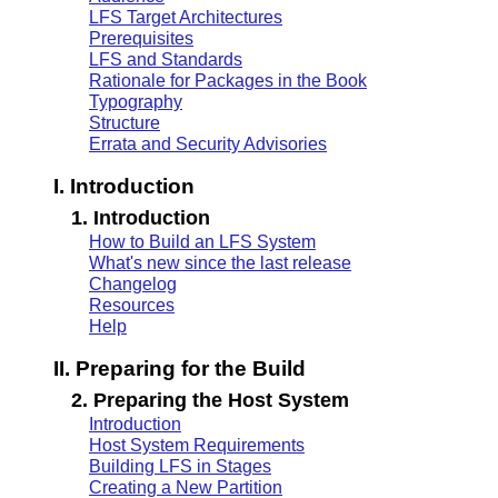
LFS Target Architectures
Prerequisites
LFS and Standards
Rationale for Packages in the Book
Typography
Structure
Errata and Security Advisories
I. Introduction
1. Introduction
How to Build an LFS System
What's new since the last release
Changelog
Resources
Help
II. Preparing for the Build
2. Preparing the Host System
Introduction
Host System Requirements
Building LFS in Stages
Creating a New Partition