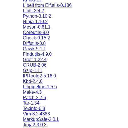
Libelf from Elfutils-0.186
Libffi-3.4.2
Python-3.10.2
Ninja-1.10.2
Meson-0.61.1
Coreutils-9.0
Check-0.15.2
Diffutils-3.8
Gawk-5.1.1
Findutils-4.9.0
Groff-1.22.4
GRUB-2.06
Gzip-1.11
IPRoute2-5.16.0
Kbd-2.4.0
Libpipeline-1.5.5
Make-4.3
Patch-2.7.6
Tar-1.34
Texinfo-6.8
Vim-8.2.4383
MarkupSafe-2.0.1
Jinja2-3.0.3