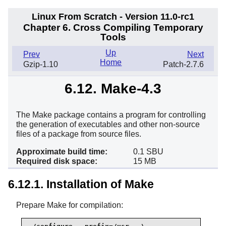
Linux From Scratch - Version 11.0-rc1
Chapter 6. Cross Compiling Temporary
Tools
Up
Prev
Next
Home
Gzip-1.10
Patch-2.7.6
6.12. Make-4.3
The Make package contains a program for controlling
the generation of executables and other non-source
files of a package from source files.
Approximate build time:
0.1 SBU
Required disk space:
15 MB
6.12.1. Installation of Make
Prepare Make for compilation: