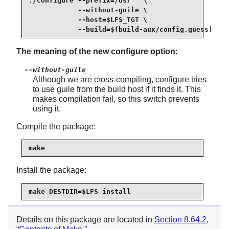
./configure --prefix=/usr   \

            --without-guile \

            --host=$LFS_TGT \

            --build=$(build-aux/config.guess)
The meaning of the new configure option:
--without-guile
Although we are cross-compiling, configure tries
to use guile from the build host if it finds it. This
makes compilation fail, so this switch prevents
using it.
Compile the package:
make
Install the package:
make DESTDIR=$LFS install
Details on this package are located in
Section 8.64.2,