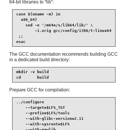
64-bit libraries to
“
lib
”
:
case $(uname -m) in

  x86_64)

    sed -e '/m64=/s/lib64/lib/' \

        -i.orig gcc/config/i386/t-linux64

 ;;

esac
The GCC documentation recommends building GCC
in a dedicated build directory:
mkdir -v build

cd       build
Prepare GCC for compilation:
../configure                                     
    --target=$LFS_TGT                            
    --prefix=$LFS/tools                          
    --with-glibc-version=2.11                    
    --with-sysroot=$LFS                          
    --with-newlib                                