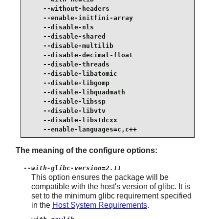
    --without-headers                            
    --enable-initfini-array                      
    --disable-nls                                
    --disable-shared                             
    --disable-multilib                           
    --disable-decimal-float                      
    --disable-threads                            
    --disable-libatomic                          
    --disable-libgomp                            
    --disable-libquadmath                        
    --disable-libssp                             
    --disable-libvtv                             
    --disable-libstdcxx                          
    --enable-languages=c,c++
The meaning of the configure options:
--with-glibc-version=2.11
This option ensures the package will be
compatible with the host's version of glibc. It is
set to the minimum glibc requirement specified
in the
Host System Requirements
.