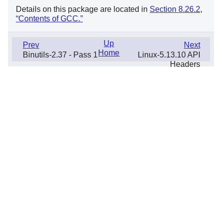
Details on this package are located in
Section 8.26.2,
“Contents of GCC.”
Up
Prev
Next
Home
Binutils-2.37 - Pass 1
Linux-5.13.10 API
Headers