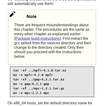
will automatically use them:
Note
There are frequent misunderstandings about
this chapter. The procedures are the same as
every other chapter as explained earlier
(
Package build instructions
). First extract the
gcc tarball from the sources directory and then
change to the directory created. Only then
should you proceed with the instructions
below.
tar -xf ../mpfr-4.1.0.tar.xz

mv -v mpfr-4.1.0 mpfr

tar -xf ../gmp-6.2.1.tar.xz

mv -v gmp-6.2.1 gmp

tar -xf ../mpc-1.2.1.tar.gz

mv -v mpc-1.2.1 mpc
On x86_64 hosts, set the default directory name for