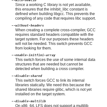
--with-newlib
Since a working C library is not yet available,
this ensures that the inhibit_libc constant is
defined when building libgcc. This prevents the
compiling of any code that requires libc support.
--without-headers
When creating a complete cross-compiler, GCC
requires standard headers compatible with the
target system. For our purposes these headers
will not be needed. This switch prevents GCC
from looking for them.
--enable-initfini-array
This switch forces the use of some internal data
structures that are needed but cannot be
detected when building a cross compiler.
--disable-shared
This switch forces GCC to link its internal
libraries statically. We need this because the
shared libraries require glibc, which is not yet
installed on the target system.
--disable-multilib
On x86_64, LFS does not support a multilib