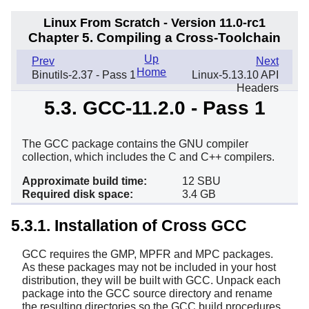
Linux From Scratch - Version 11.0-rc1
Chapter 5. Compiling a Cross-Toolchain
Up
Prev
Next
Home
Binutils-2.37 - Pass 1
Linux-5.13.10 API
Headers
5.3. GCC-11.2.0 - Pass 1
The GCC package contains the GNU compiler
collection, which includes the C and C++ compilers.
Approximate build time:
12 SBU
Required disk space:
3.4 GB
5.3.1. Installation of Cross GCC
GCC requires the GMP, MPFR and MPC packages.
As these packages may not be included in your host
distribution, they will be built with GCC. Unpack each
package into the GCC source directory and rename
the resulting directories so the GCC build procedures