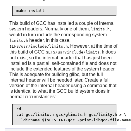
make install
This build of GCC has installed a couple of internal
system headers. Normally one of them,
,
limits.h
would in turn include the corresponding system
header, in this case,
limits.h
. However, at the time of
$LFS/usr/include/limits.h
this build of GCC
does
$LFS/usr/include/limits.h
not exist, so the internal header that has just been
installed is a partial, self-contained file and does not
include the extended features of the system header.
This is adequate for building glibc, but the full
internal header will be needed later. Create a full
version of the internal header using a command that
is identical to what the GCC build system does in
normal circumstances:
cd ..

cat gcc/limitx.h gcc/glimits.h gcc/limity.h > \

  `dirname $($LFS_TGT-gcc -print-libgcc-file-name