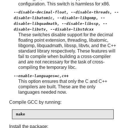
configuration. This switch is harmless for x86.
--disable-decimal-float, --disable-threads, --
disable-libatomic, --disable-libgomp, --
disable-libquadmath, --disable-libssp, --
disable-libvtv, --disable-libstdcxx
These switches disable support for the decimal
floating point extension, threading, libatomic,
libgomp, libquadmath, libssp, libvtv, and the C++
standard library respectively. These features will
fail to compile when building a cross-compiler
and are not necessary for the task of cross-
compiling the temporary libc.
--enable-languages=c,c++
This option ensures that only the C and C++
compilers are built. These are the only
languages needed now.
Compile GCC by running:
make
Install the package: