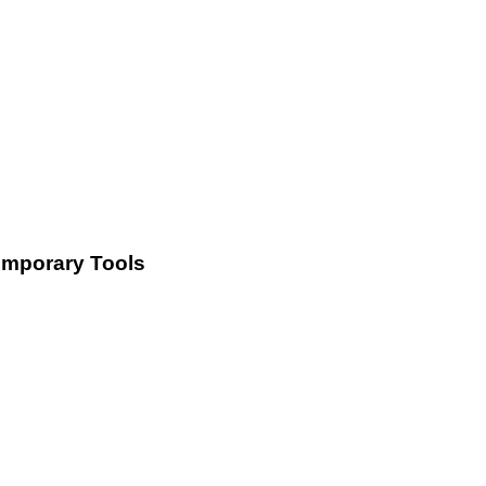
Temporary Tools