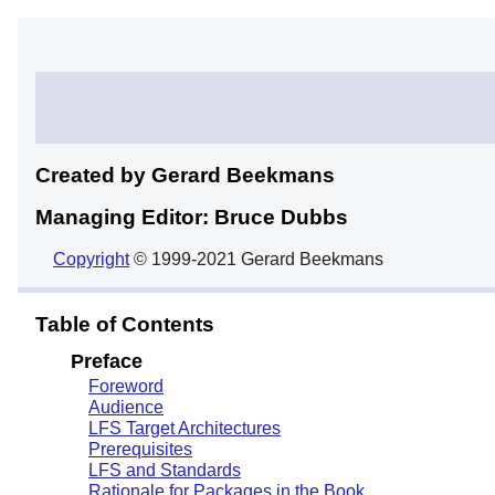
Created by Gerard
Beekmans
Managing Editor: Bruce
Dubbs
Copyright
© 1999-2021 Gerard Beekmans
Table of Contents
Preface
Foreword
Audience
LFS Target Architectures
Prerequisites
LFS and Standards
Rationale for Packages in the Book