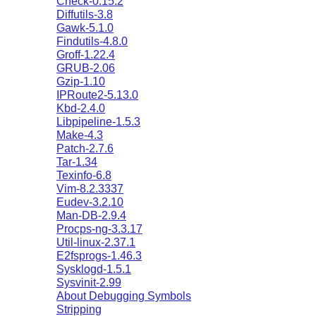
Check-0.15.2
Diffutils-3.8
Gawk-5.1.0
Findutils-4.8.0
Groff-1.22.4
GRUB-2.06
Gzip-1.10
IPRoute2-5.13.0
Kbd-2.4.0
Libpipeline-1.5.3
Make-4.3
Patch-2.7.6
Tar-1.34
Texinfo-6.8
Vim-8.2.3337
Eudev-3.2.10
Man-DB-2.9.4
Procps-ng-3.3.17
Util-linux-2.37.1
E2fsprogs-1.46.3
Sysklogd-1.5.1
Sysvinit-2.99
About Debugging Symbols
Stripping