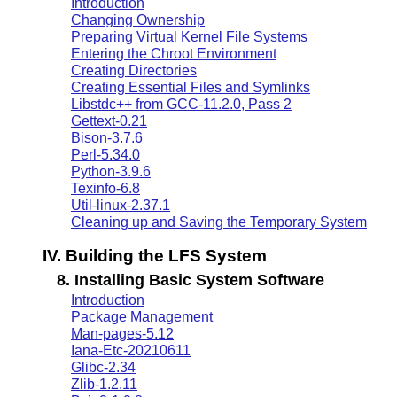
Introduction
Changing Ownership
Preparing Virtual Kernel File Systems
Entering the Chroot Environment
Creating Directories
Creating Essential Files and Symlinks
Libstdc++ from GCC-11.2.0, Pass 2
Gettext-0.21
Bison-3.7.6
Perl-5.34.0
Python-3.9.6
Texinfo-6.8
Util-linux-2.37.1
Cleaning up and Saving the Temporary System
IV. Building the LFS System
8. Installing Basic System Software
Introduction
Package Management
Man-pages-5.12
Iana-Etc-20210611
Glibc-2.34
Zlib-1.2.11