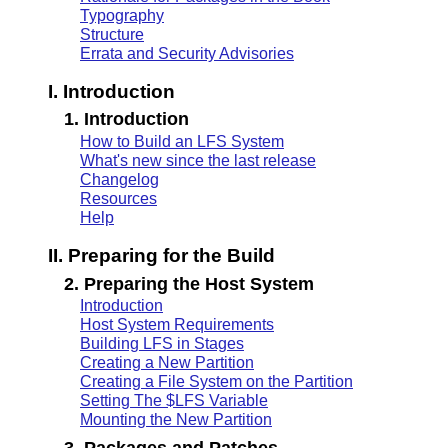
Typography
Structure
Errata and Security Advisories
I. Introduction
1. Introduction
How to Build an LFS System
What's new since the last release
Changelog
Resources
Help
II. Preparing for the Build
2. Preparing the Host System
Introduction
Host System Requirements
Building LFS in Stages
Creating a New Partition
Creating a File System on the Partition
Setting The $LFS Variable
Mounting the New Partition
3. Packages and Patches