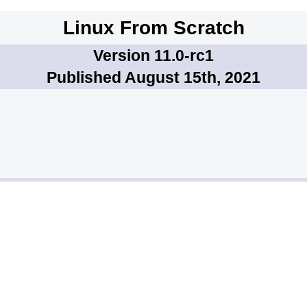
Linux From Scratch
Version 11.0-rc1
Published August 15th, 2021