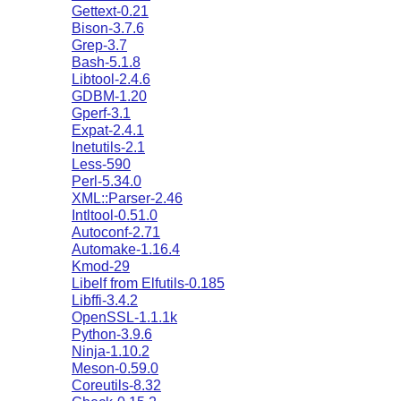
Gettext-0.21
Bison-3.7.6
Grep-3.7
Bash-5.1.8
Libtool-2.4.6
GDBM-1.20
Gperf-3.1
Expat-2.4.1
Inetutils-2.1
Less-590
Perl-5.34.0
XML::Parser-2.46
Intltool-0.51.0
Autoconf-2.71
Automake-1.16.4
Kmod-29
Libelf from Elfutils-0.185
Libffi-3.4.2
OpenSSL-1.1.1k
Python-3.9.6
Ninja-1.10.2
Meson-0.59.0
Coreutils-8.32