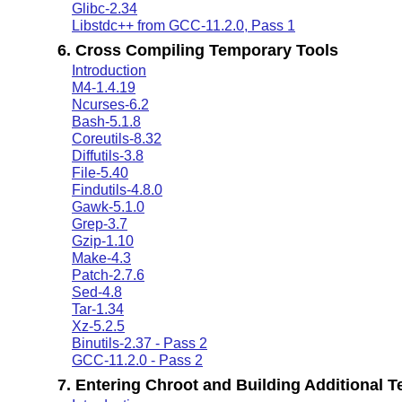
Glibc-2.34
Libstdc++ from GCC-11.2.0, Pass 1
6. Cross Compiling Temporary Tools
Introduction
M4-1.4.19
Ncurses-6.2
Bash-5.1.8
Coreutils-8.32
Diffutils-3.8
File-5.40
Findutils-4.8.0
Gawk-5.1.0
Grep-3.7
Gzip-1.10
Make-4.3
Patch-2.7.6
Sed-4.8
Tar-1.34
Xz-5.2.5
Binutils-2.37 - Pass 2
GCC-11.2.0 - Pass 2
7. Entering Chroot and Building Additional 