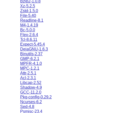
Bzip2-1.0.8
Xz-5.2.5
Zstd-1.5.0
File-5.40
Readline-8.1
M4-1.4.19
Bc-5.0.0
Flex-2.6.4
Tcl-8.6.11
Expect-5.45.4
DejaGNU-1.6.3
Binutils-2.37
GMP-6.2.1
MPFR-4.1.0
MPC-1.2.1
Attr-2.5.1
Acl-2.3.1
Libcap-2.52
Shadow-4.9
GCC-11.2.0
Pkg-config-0.29.2
Ncurses-6.2
Sed-4.8
Psmisc-23.4