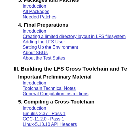
Introduction
All Packages
Needed Patches
4. Final Preparations
Introduction
Creating a limited directory layout in LFS filesystem
Adding the LFS User
Setting Up the Environment
About SBUs
About the Test Suites
III. Building the LFS Cross Toolchain and 
Important Preliminary Material
Introduction
Toolchain Technical Notes
General Compilation Instructions
5. Compiling a Cross-Toolchain
Introduction
Binutils-2.37 - Pass 1
GCC-11.2.0 - Pass 1
Linux-5.13.10 API Headers