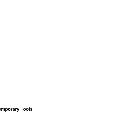
Temporary Tools