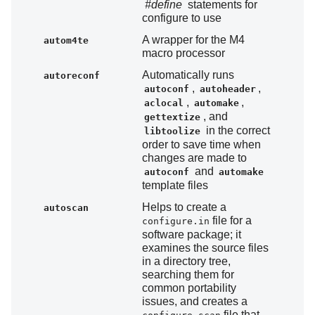
#define
statements for
configure to use
A wrapper for the M4
autom4te
macro processor
Automatically runs
autoreconf
,
,
autoconf
autoheader
,
,
aclocal
automake
, and
gettextize
in the correct
libtoolize
order to save time when
changes are made to
and
autoconf
automake
template files
Helps to create a
autoscan
file for a
configure.in
software package; it
examines the source files
in a directory tree,
searching them for
common portability
issues, and creates a
file that