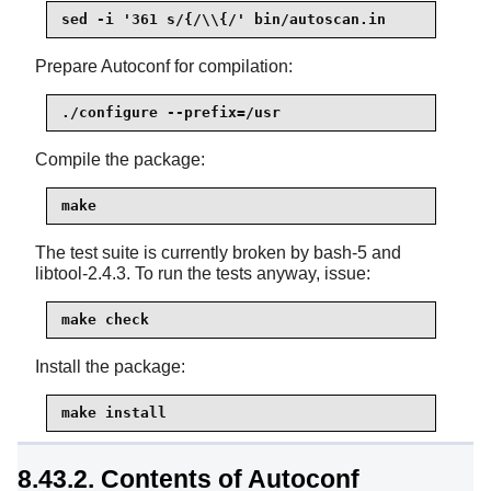
sed -i '361 s/{/\\{/' bin/autoscan.in
Prepare Autoconf for compilation:
./configure --prefix=/usr
Compile the package:
make
The test suite is currently broken by bash-5 and
libtool-2.4.3. To run the tests anyway, issue:
make check
Install the package:
make install
8.43.2. Contents of Autoconf