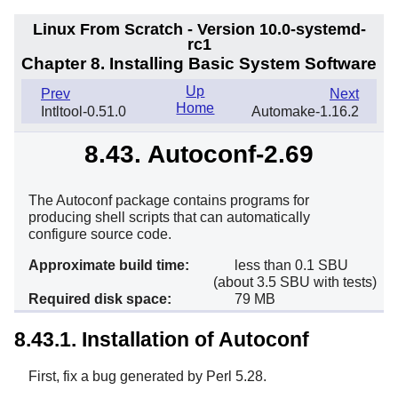
Linux From Scratch - Version 10.0-systemd-
rc1
Chapter 8. Installing Basic System Software
Up
Prev
Next
Home
Intltool-0.51.0
Automake-1.16.2
8.43. Autoconf-2.69
The Autoconf package contains programs for
producing shell scripts that can automatically
configure source code.
Approximate build time:
less than 0.1 SBU
(about 3.5 SBU with tests)
Required disk space:
79 MB
8.43.1. Installation of Autoconf
First, fix a bug generated by Perl 5.28.