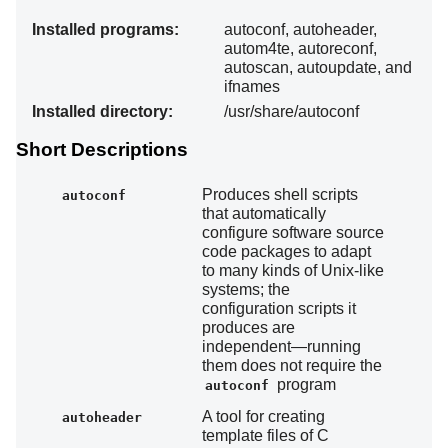
Installed programs:
autoconf, autoheader,
autom4te, autoreconf,
autoscan, autoupdate, and
ifnames
Installed directory:
/usr/share/autoconf
Short Descriptions
Produces shell scripts
autoconf
that automatically
configure software source
code packages to adapt
to many kinds of Unix-like
systems; the
configuration scripts it
produces are
independent—running
them does not require the
program
autoconf
A tool for creating
autoheader
template files of C