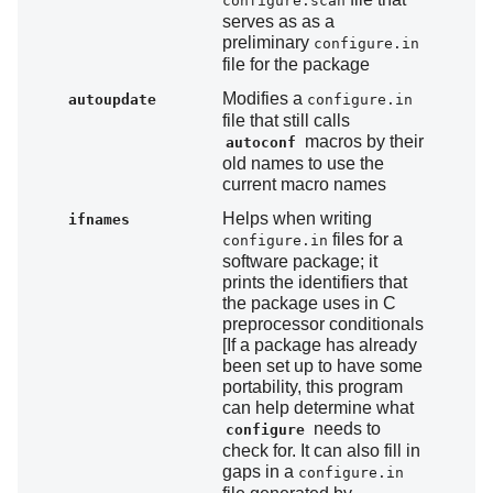
configure.scan
serves as as a
preliminary
configure.in
file for the package
Modifies a
autoupdate
configure.in
file that still calls
macros by their
autoconf
old names to use the
current macro names
Helps when writing
ifnames
files for a
configure.in
software package; it
prints the identifiers that
the package uses in C
preprocessor conditionals
[If a package has already
been set up to have some
portability, this program
can help determine what
needs to
configure
check for. It can also fill in
gaps in a
configure.in