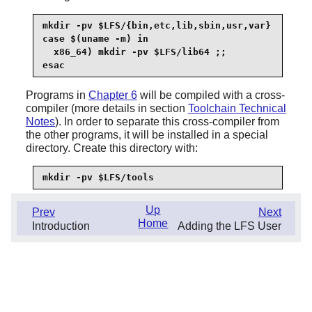
mkdir -pv $LFS/{bin,etc,lib,sbin,usr,var}

case $(uname -m) in

  x86_64) mkdir -pv $LFS/lib64 ;;

esac
Programs in
Chapter 6
will be compiled with a cross-
compiler (more details in section
Toolchain Technical
Notes
). In order to separate this cross-compiler from
the other programs, it will be installed in a special
directory. Create this directory with:
mkdir -pv $LFS/tools
Up
Prev
Next
Home
Introduction
Adding the LFS User