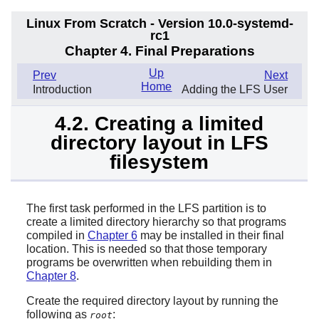
Linux From Scratch - Version 10.0-systemd-
rc1
Chapter 4. Final Preparations
Up
Prev
Next
Home
Introduction
Adding the LFS User
4.2. Creating a limited
directory layout in LFS
filesystem
The first task performed in the LFS partition is to
create a limited directory hierarchy so that programs
compiled in
Chapter 6
may be installed in their final
location. This is needed so that those temporary
programs be overwritten when rebuilding them in
Chapter 8
.
Create the required directory layout by running the
following as
:
root