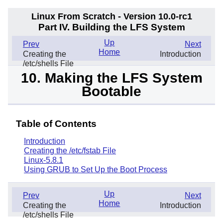
Linux From Scratch - Version 10.0-rc1
Part IV. Building the LFS System
Up
Prev
Next
Home
Creating the
Introduction
/etc/shells File
10. Making the LFS System
Bootable
Table of Contents
Introduction
Creating the /etc/fstab File
Linux-5.8.1
Using GRUB to Set Up the Boot Process
Up
Prev
Next
Home
Creating the
Introduction
/etc/shells File