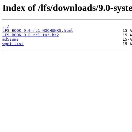
Index of /lfs/downloads/9.0-syst
../
LFS-BOOK-9.0-rc1-NOCHUNKS.html
LFS-BOOK-9.0-rc1.tar.bz2
md5sums
wget-list