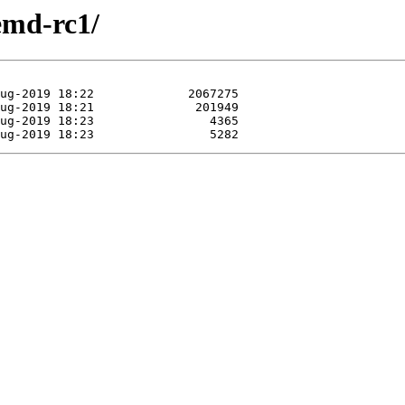
emd-rc1/