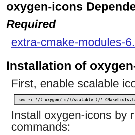
oxygen-icons Depende
Required
extra-cmake-modules-6.
Installation of oxygen
First, enable scalable ic
sed -i '/( oxygen/ s/)/scalable )/' CMakeLists.t
Install
oxygen-icons
by r
commands: