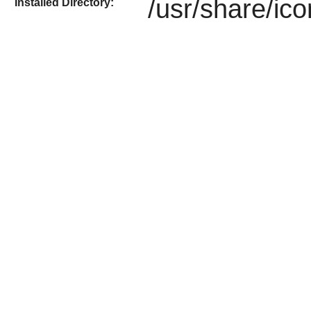
/usr/share/ic
Installed Directory: