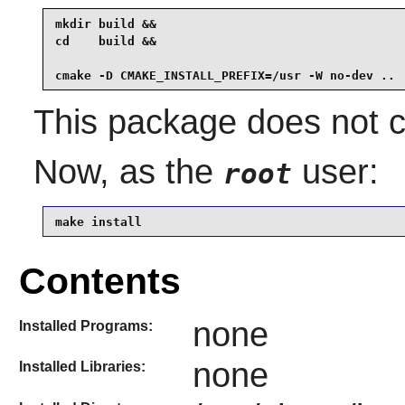
mkdir build &&

cd    build &&

cmake -D CMAKE_INSTALL_PREFIX=/usr -W no-dev ..
This package does not co
Now, as the
user:
root
make install
Contents
none
Installed Programs:
none
Installed Libraries: