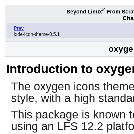
®
Beyond Linux
From Scra
Chap
Prev
lxde-icon-theme-0.5.1
oxygen
Introduction to oxyge
The oxygen icons theme i
style, with a high standa
This package is known t
using an LFS 12.2 platf