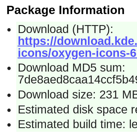
Package Information
Download (HTTP):
https://download.kde
icons/oxygen-icons-6.
Download MD5 sum:
7de8aed8caa14ccf5b4
Download size: 231 M
Estimated disk space 
Estimated build time: 