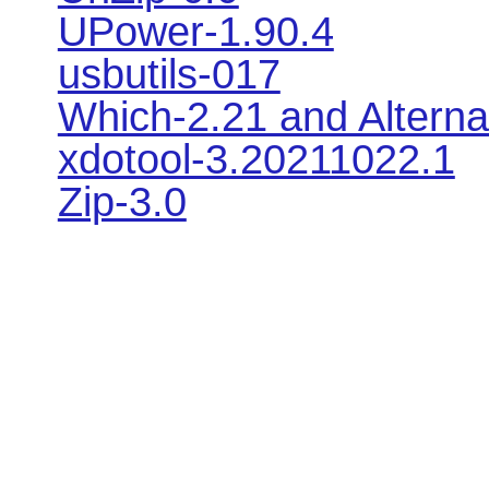
UPower-1.90.4
usbutils-017
Which-2.21 and Alterna
xdotool-3.20211022.1
Zip-3.0