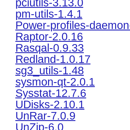
pciutils-3.13.0
pm-utils-1.4.1
Power-profiles-daemon
Raptor-2.0.16
Rasqal-0.9.33
Redland-1.0.17
sg3_utils-1.48
sysmon-qt-2.0.1
Sysstat-12.7.6
UDisks-2.10.1
UnRar-7.0.9
UnZip-6.0