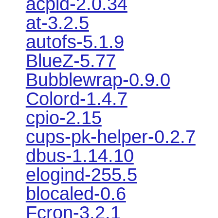
acpid-2.0.34
at-3.2.5
autofs-5.1.9
BlueZ-5.77
Bubblewrap-0.9.0
Colord-1.4.7
cpio-2.15
cups-pk-helper-0.2.7
dbus-1.14.10
elogind-255.5
blocaled-0.6
Fcron-3.2.1