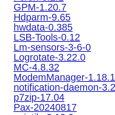
GPM-1.20.7
Hdparm-9.65
hwdata-0.385
LSB-Tools-0.12
Lm-sensors-3-6-0
Logrotate-3.22.0
MC-4.8.32
ModemManager-1.18.
notification-daemon-3.
p7zip-17.04
Pax-20240817