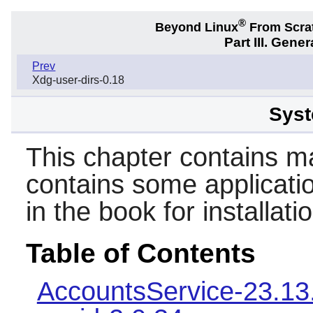
®
Beyond Linux
From Scra
Part III. Gener
Prev
Xdg-user-dirs-0.18
Syst
This chapter contains mai
contains some applicatio
in the book for installat
Table of Contents
AccountsService-23.13