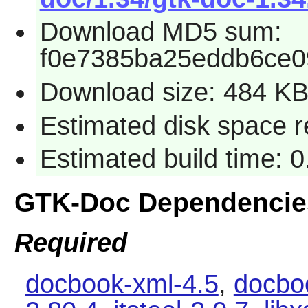
Download MD5 sum:
f0e7385ba25eddb6ce0
Download size: 484 K
Estimated disk space r
Estimated build time: 0
GTK-Doc Dependencie
Required
docbook-xml-4.5
,
docbo