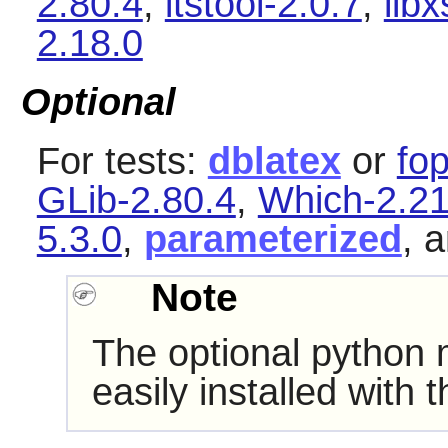
2.80.4
,
itstool-2.0.7
,
libx
2.18.0
Optional
For tests:
dblatex
or
fop
GLib-2.80.4
,
Which-2.2
5.3.0
,
parameterized
, 
Note
The optional python
easily installed with 