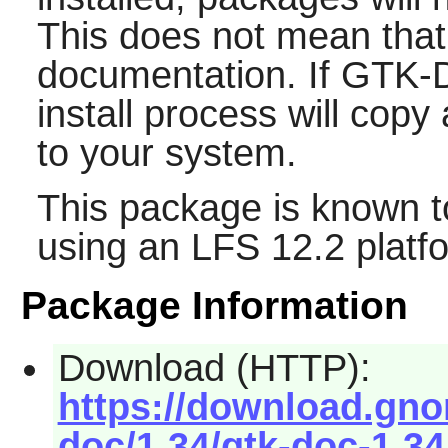
This does not mean that
documentation. If
GTK-
install process will cop
to your system.
This package is known t
using an LFS 12.2 platf
Package Information
Download (HTTP):
https://download.gno
doc/1.34/gtk-doc-1.34.