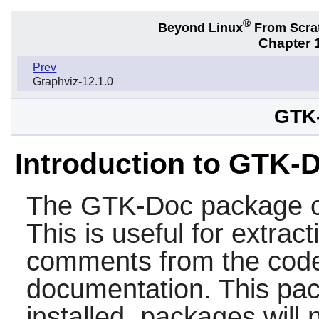
®
Beyond Linux
From Scra
Chapter 1
Prev
Graphviz-12.1.0
GTK-
Introduction to GTK-
The
GTK-Doc
package c
This is useful for extrac
comments from the code
documentation. This pa
installed, packages will