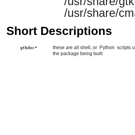
/usr/share/gt
/usr/share/c
Short Descriptions
these are all shell, or
Python
scripts 
gtkdoc*
the package being built