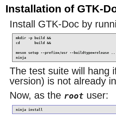
Installation of GTK-D
Install
GTK-Doc
by runn
mkdir -p build &&

cd       build &&

meson setup --prefix=/usr --buildtype=release .. 
ninja
The test suite will hang 
version) is not already in
Now, as the
user:
root
ninja install