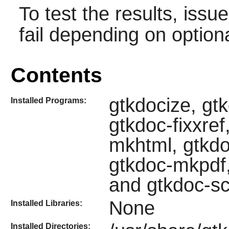
To test the results, issu
fail depending on option
Contents
gtkdocize, gt
Installed Programs:
gtkdoc-fixxre
mkhtml, gtkd
gtkdoc-mkpdf,
and gtkdoc-s
None
Installed Libraries:
Installed Directories: