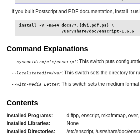
If you built Postscript and PDF documentation, install it 
install -v -m644 docs/*.{dvi,pdf,ps} \

                 /usr/share/doc/enscript-1.6.6
Command Explanations
: This switch puts configurat
--sysconfdir=/etc/enscript
: This switch sets the directory for 
--localstatedir=/var
: This switch sets the medium format t
--with-media=Letter
Contents
Installed Programs:
diffpp, enscript, mkafmmap, over, 
Installed Libraries:
None
Installed Directories:
/etc/enscript, /usr/share/doc/enscr