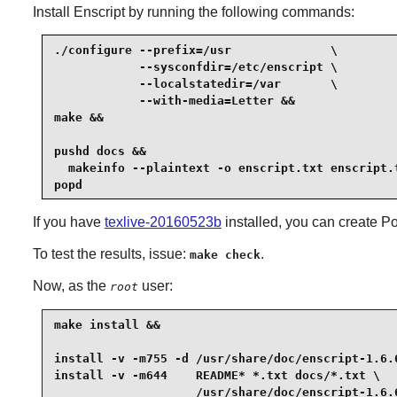
Install
Enscript
by running the following commands:
./configure --prefix=/usr              \

            --sysconfdir=/etc/enscript \

            --localstatedir=/var       \

            --with-media=Letter &&

make &&

pushd docs &&

  makeinfo --plaintext -o enscript.txt enscript.t
popd
If you have
texlive-20160523b
installed, you can create P
To test the results, issue:
.
make check
Now, as the
user:
root
make install &&

install -v -m755 -d /usr/share/doc/enscript-1.6.6
install -v -m644    README* *.txt docs/*.txt \

                    /usr/share/doc/enscript-1.6.