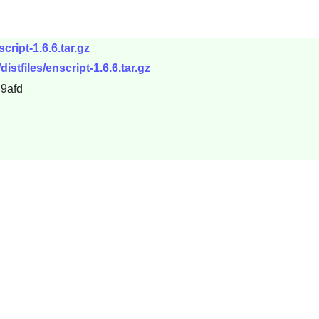
cript-1.6.6.tar.gz
distfiles/enscript-1.6.6.tar.gz
9afd