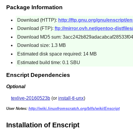
Package Information
Download (HTTP):
http://ftp.gnu.org/gnu/enscript/ens
Download (FTP):
ftp://mirror.ovh.net/gentoo-distfiles/
Download MD5 sum: 3acc242b829adacabcaf28533f04
Download size: 1.3 MB
Estimated disk space required: 14 MB
Estimated build time: 0.1 SBU
Enscript Dependencies
Optional
texlive-20160523b
(or
install-tl-unx
)
User Notes:
http://wiki.linuxfromscratch.org/blfs/wiki/Enscript
Installation of Enscript