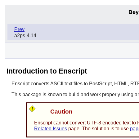
Bey
Prev
a2ps-4.14
Introduction to Enscript
Enscript
converts ASCII text files to PostScript, HTML, RT
This package is known to build and work properly using an
Caution
Enscript
cannot convert UTF-8 encoded text to Po
Related Issues
page. The solution is to use
pap