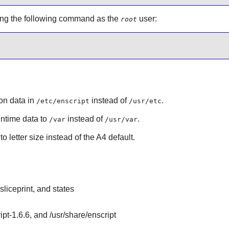
using the following command as the
user:
root
ion data in
instead of
.
/etc/enscript
/usr/etc
runtime data to
instead of
.
/var
/usr/var
o letter size instead of the A4 default.
sliceprint, and states
ipt-1.6.6, and /usr/share/enscript