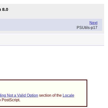
 8.0
Next
PSUtils-p17
ng Not a Valid Option
section of the
Locale
o PostScript.