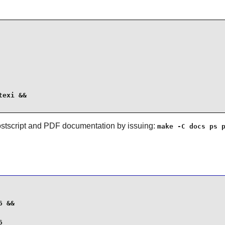
exi &&

ostscript and PDF documentation by issuing:
make -C docs ps 
 &&

6