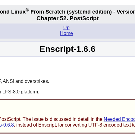
®
ond Linux
From Scratch
(systemd edition)
- Version
Chapter 52. PostScript
Up
Home
Enscript-1.6.6
F, ANSI and overstrikes.
 LFS-8.0 platform.
stScript. The issue is discussed in detail in the
Needed Encodi
s-0.6.8
, instead of
Enscript
, for converting UTF-8 encoded text t