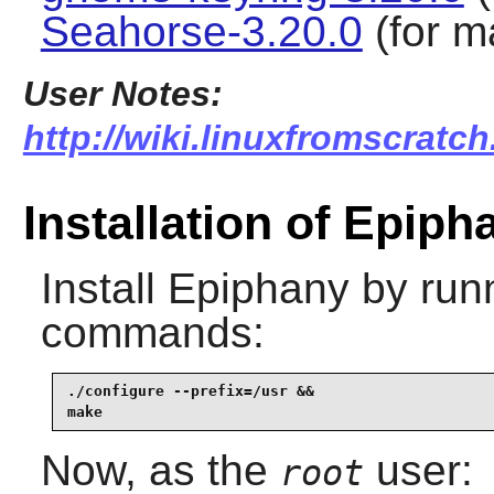
Seahorse-3.20.0
(for m
User Notes:
http://wiki.linuxfromscratch
Installation of Epiph
Install
Epiphany
by runn
commands:
./configure --prefix=/usr &&

make
Now, as the
user:
root