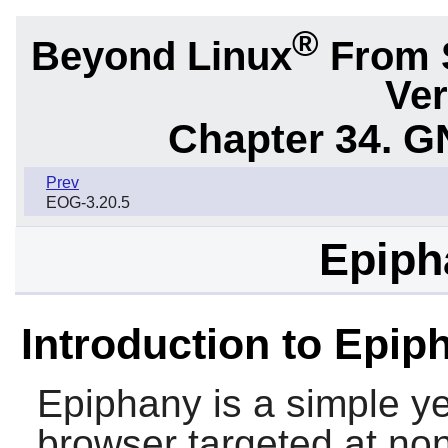
®
Beyond Linux
From 
Ver
Chapter 34.
G
Prev
EOG-3.20.5
Epiph
Introduction to Epip
Epiphany
is a simple y
browser targeted at non