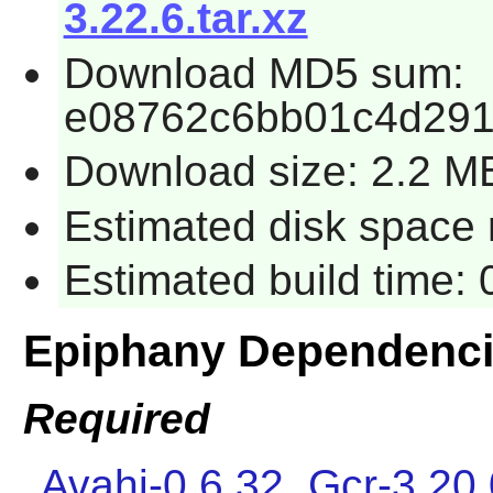
3.22.6.tar.xz
Download MD5 sum:
e08762c6bb01c4d29
Download size: 2.2 M
Estimated disk space 
Estimated build time:
Epiphany Dependenc
Required
Avahi-0.6.32
,
Gcr-3.20.