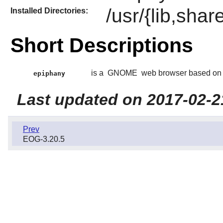
/usr/{lib,sha
Installed Directories:
Short Descriptions
is a
GNOME
web browser based on
epiphany
Last updated on 2017-02-2
Prev
EOG-3.20.5