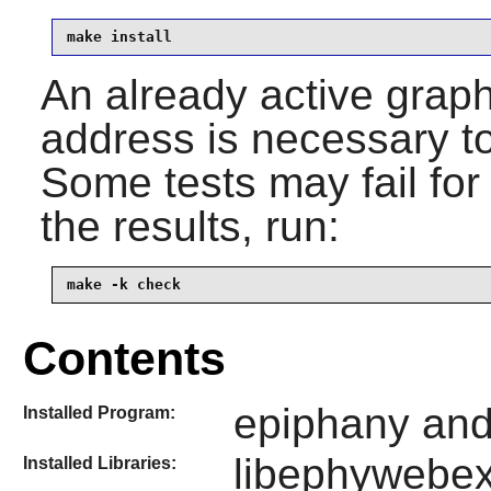
make install
An already active graph
address is necessary to
Some tests may fail fo
the results, run:
make -k check
Contents
epiphany and 
Installed Program:
libephywebex
Installed Libraries: