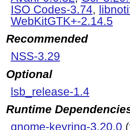
ISO Codes-3.74
,
libnot
WebKitGTK+-2.14.5
Recommended
NSS-3.29
Optional
lsb_release-1.4
Runtime Dependencie
gnome-keyring-3.20.0
(