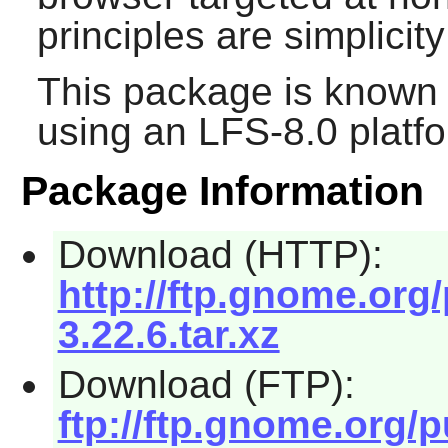
principles are simplici
This package is known 
using an LFS-8.0 platf
Package Information
Download (HTTP):
http://ftp.gnome.or
3.22.6.tar.xz
Download (FTP):
ftp://ftp.gnome.org