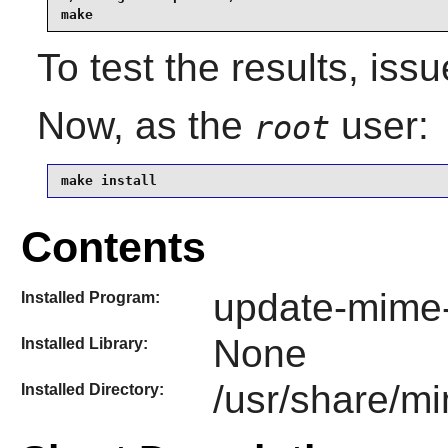
make
To test the results, iss
Now, as the
user:
root
make install
Contents
update-mime
Installed Program:
None
Installed Library:
/usr/share/m
Installed Directory: