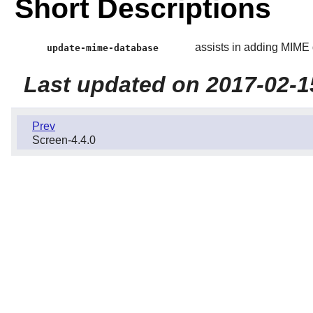
Short Descriptions
assists in adding MIME 
update-mime-database
Last updated on 2017-02-1
Prev
Screen-4.4.0