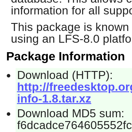
information for all supp
This package is known 
using an LFS-8.0 platf
Package Information
Download (HTTP):
http://freedesktop.
info-1.8.tar.xz
Download MD5 sum:
f6dcadce764605552f