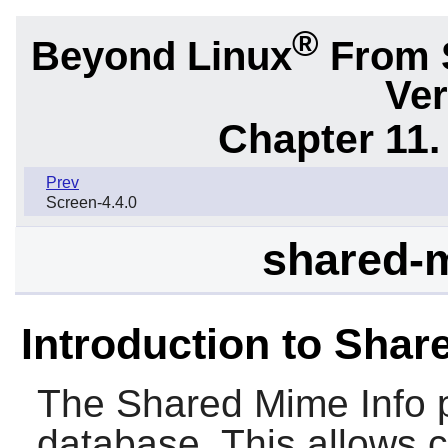
®
Beyond Linux
From 
Ver
Chapter 11. 
Prev
Screen-4.4.0
shared-m
Introduction to Shar
The
Shared Mime Info
p
database. This allows 