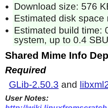
Download size: 576 K
Estimated disk space 
Estimated build time:
system, up to 0.4 SBU
Shared Mime Info De
Required
GLib-2.50.3
and
libxml
User Notes:
http://wiki.linuxfromscratc