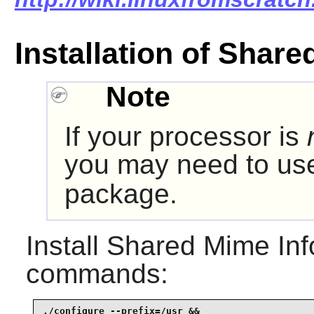
Installation of Share
Note
If your processor is
you may need to u
package.
Install
Shared Mime Inf
commands:
./configure --prefix=/usr &&
