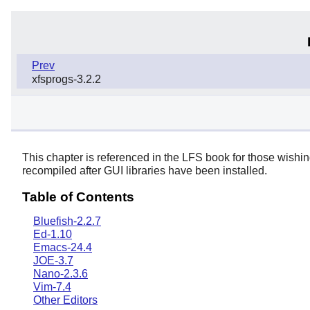
Prev
xfsprogs-3.2.2
This chapter is referenced in the LFS book for those wishi
recompiled after GUI libraries have been installed.
Table of Contents
Bluefish-2.2.7
Ed-1.10
Emacs-24.4
JOE-3.7
Nano-2.3.6
Vim-7.4
Other Editors