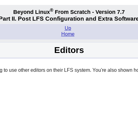
®
Beyond Linux
From Scratch - Version 7.7
Part II. Post LFS Configuration and Extra Softwar
Up
Home
Editors
ng to use other editors on their LFS system. You're also shown