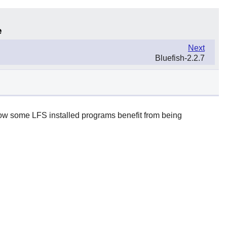
e
Next
Bluefish-2.2.7
 how some LFS installed programs benefit from being