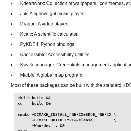
Kdeartwork: Collection of wallpapers, icon themes, sc
Juk: A lightweight music player.
Dragon: A video player.
Kcalc: A scientific calculator.
PyKDE4: Python bindings.
Kaccessible: Accessibility utilities.
Kwalletmanager: Credentials management applicatio
Marble: A global map program.
Most of these packages can be built with the standard KDE
mkdir build &&

cd    build &&

cmake -DCMAKE_INSTALL_PREFIX=$KDE_PREFIX \

      -DCMAKE_BUILD_TYPE=Release         \

      -Wno-dev .. &&
