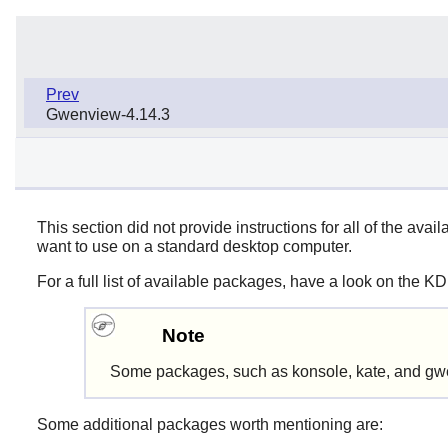
Prev
Gwenview-4.14.3
This section did not provide instructions for all of the 
want to use on a standard desktop computer.
For a full list of available packages, have a look on the K
Note
Some packages, such as konsole, kate, and gwe
Some additional packages worth mentioning are: