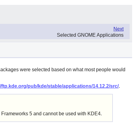
Next
Selected GNOME Applications
ed packages were selected based on what most people would
//ftp.kde.org/pub/kde/stable/applications/14.12.2/src/
.
DE Frameworks 5 and cannot be used with KDE4.