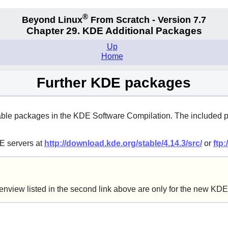
®
Beyond Linux
From Scratch - Version 7.7
Chapter 29. KDE Additional Packages
Up
Home
Further KDE packages
available packages in the KDE Software Compilation. The includ
DE servers at
http://download.kde.org/stable/4.14.3/src/
or
ftp:
nview listed in the second link above are only for the new K