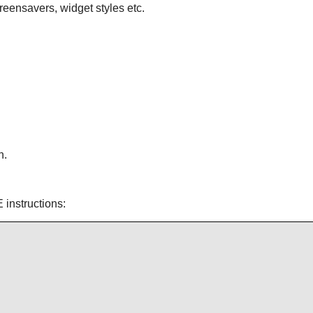
reensavers, widget styles etc.
n.
 instructions: