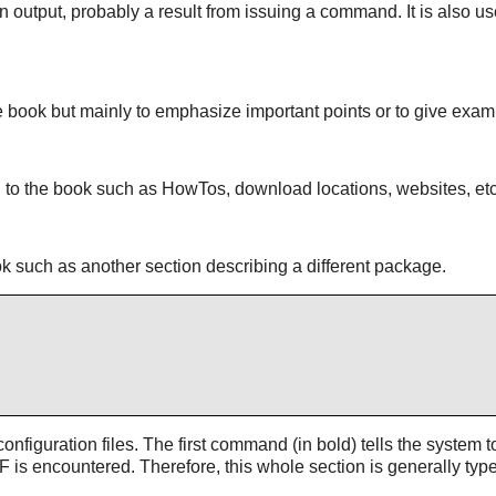
een output, probably a result from issuing a command. It is also 
he book but mainly to emphasize important points or to give exam
nal to the book such as HowTos, download locations, websites, etc
book such as another section describing a different package.
nfiguration files. The first command (in bold) tells the system to
F is encountered. Therefore, this whole section is generally typ