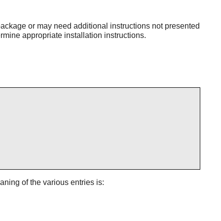
ackage or may need additional instructions not presented
mine appropriate installation instructions.
aning of the various entries is: