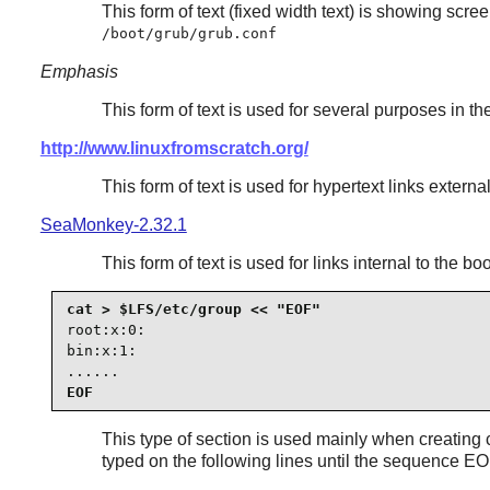
This form of text (fixed width text) is showing scr
/boot/grub/grub.conf
Emphasis
This form of text is used for several purposes in t
http://www.linuxfromscratch.org/
This form of text is used for hypertext links exter
SeaMonkey-2.32.1
This form of text is used for links internal to the 
root:x:0:

bin:x:1:

......
EOF
This type of section is used mainly when creating co
typed on the following lines until the sequence EO