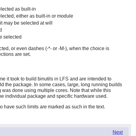
lected as built-in
elected, either as built-in or module
it may be selected at will
d
e selected
ted, or even dashes (-*- or -M-), when the choice is
ctions are set.
 it took to build binutils in LFS and are intended to
uild the package. In some cases, large, long running builds
 was done using multiple cores. Note that while this
the individual package and specific hardware used.
 have such limits are marked as such in the text.
Next