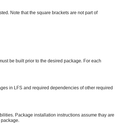
sted. Note that the square brackets are not part of
st be built prior to the desired package. For each
ages in LFS and required dependencies of other required
ities. Package installation instructions assume thay are
g package.