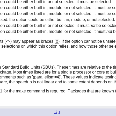
ion could be either built-in or not selected: it must be selected
ion could be either built-in, module, or not selected: it must be se
ion could be either built-in, module, or not selected: it must be s
used: the option could be either built-in, module, or not selected: 
ion could be either built-in or not selected: it must
not
be selecte
ion could be either built-in, module, or not selected: it must
not
b
s (<>) may appear as braces ({}), if the option cannot be unselec
 selections on which this option relies, and how those other sele
Standard Build Units (SBUs). These times are relative to the time
ackage. Most times listed are for a single processor or core to b
mments such as '(parallelism=4)'. These values indicate testing
ware, the speedup is not linear and to some extent depends on 
1 for the make command is required. Packages that are known to
Up