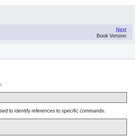
Next
Book Version
:
 used to identify references to specific commands.