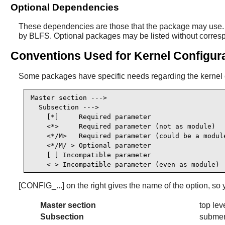
Optional Dependencies
These dependencies are those that the package may use. I
by BLFS. Optional packages may be listed without correspond
Conventions Used for Kernel Configur
Some packages have specific needs regarding the kernel co
Master section --->

  Subsection --->

    [*]     Required parameter                   
    <*>     Required parameter (not as module)   
    <*/M>   Required parameter (could be a module
    <*/M/ > Optional parameter                   
    [ ] Incompatible parameter                   
    < > Incompatible parameter (even as module) 
[CONFIG_...] on the right gives the name of the option, so 
Master section
top lev
Subsection
submen