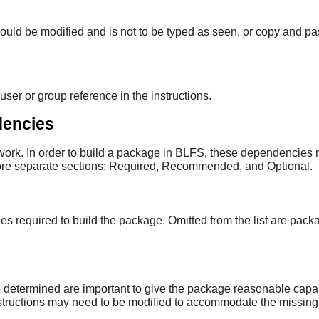
should be modified and is not to be typed as seen, or copy and pa
user or group reference in the instructions.
dencies
rk. In order to build a package in BLFS, these dependencies mu
more separate sections: Required, Recommended, and Optional.
required to build the package. Omitted from the list are pack
etermined are important to give the package reasonable capabil
instructions may need to be modified to accommodate the missin