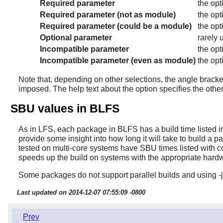
Required parameter
the opt
Required parameter (not as module)
the opt
Required parameter (could be a module)
the opt
Optional parameter
rarely 
Incompatible parameter
the opt
Incompatible parameter (even as module)
the opt
Note that, depending on other selections, the angle bracket
imposed. The help text about the option specifies the other
SBU values in BLFS
As in LFS, each package in BLFS has a build time listed in 
provide some insight into how long it will take to build a p
tested on multi-core systems have SBU times listed with co
speeds up the build on systems with the appropriate hard
Some packages do not support parallel builds and using -j
Last updated on 2014-12-07 07:55:09 -0800
Prev