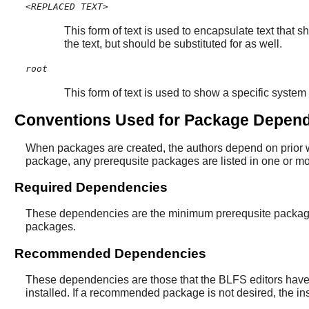
<REPLACED TEXT>
This form of text is used to encapsulate text that 
the text, but should be substituted for as well.
root
This form of text is used to show a specific system 
Conventions Used for Package Depen
When packages are created, the authors depend on prior wo
package, any prerequsite packages are listed in one or 
Required Dependencies
These dependencies are the minimum prerequsite packages 
packages.
Recommended Dependencies
These dependencies are those that the BLFS editors have d
installed. If a recommended package is not desired, the 