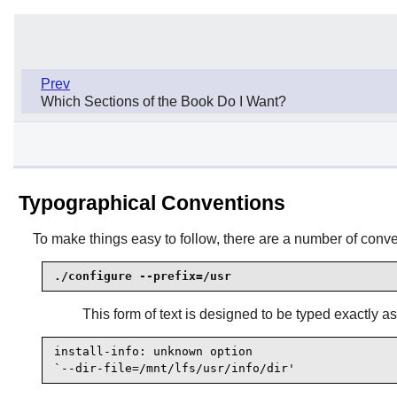
Prev
Which Sections of the Book Do I Want?
Typographical Conventions
To make things easy to follow, there are a number of con
./configure --prefix=/usr
This form of text is designed to be typed exactly a
install-info: unknown option

`--dir-file=/mnt/lfs/usr/info/dir'