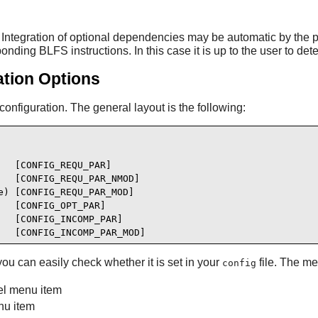
ntegration of optional dependencies may be automatic by the p
ing BLFS instructions. In this case it is up to the user to deter
ation Options
nfiguration. The general layout is the following:
  [CONFIG_REQU_PAR]

  [CONFIG_REQU_PAR_NMOD]

) [CONFIG_REQU_PAR_MOD]

  [CONFIG_OPT_PAR]

  [CONFIG_INCOMP_PAR]

   [CONFIG_INCOMP_PAR_MOD]
you can easily check whether it is set in your
file. The me
config
el menu item
u item