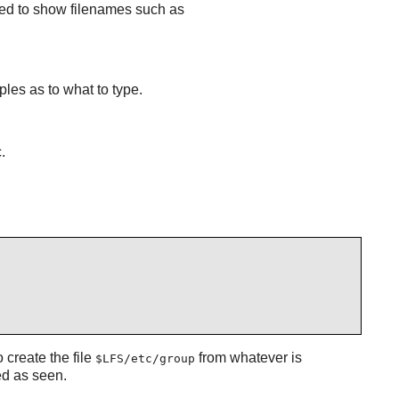
used to show filenames such as
ples as to what to type.
.
 create the file
from whatever is
$LFS/etc/group
ed as seen.