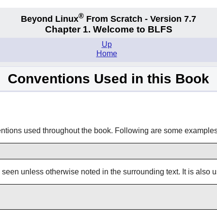
®
Beyond Linux
From Scratch - Version 7.7
Chapter 1. Welcome to BLFS
Up
Home
Conventions Used in this Book
ventions used throughout the book. Following are some examples
s seen unless otherwise noted in the surrounding text. It is also