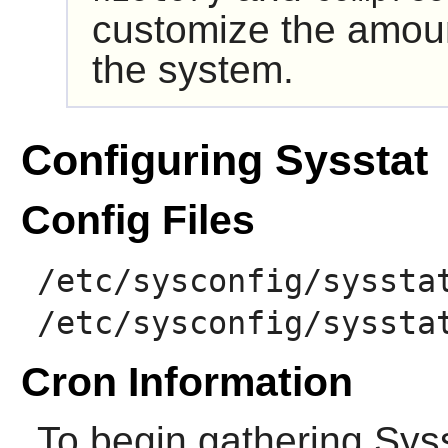
customize the amount
the system.
Configuring Sysstat
Config Files
/etc/sysconfig/syssta
/etc/sysconfig/syssta
Cron Information
To begin gathering
Sys