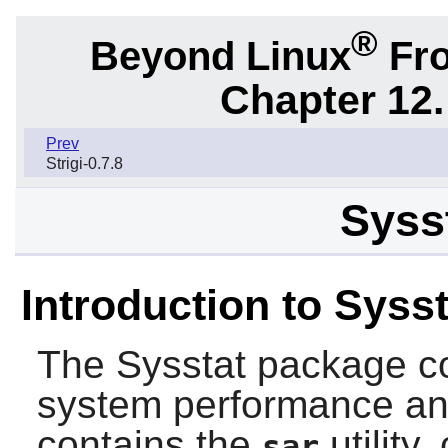
®
Beyond Linux
Fro
Chapter 12.
Prev
Strigi-0.7.8
Sysst
Introduction to Sysst
The
Sysstat
package con
system performance and
contains the
utility
sar