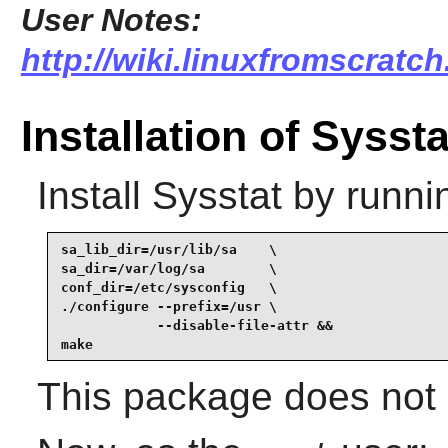
User Notes:
http://wiki.linuxfromscratch
Installation of Syssta
Install
Sysstat
by runni
sa_lib_dir=/usr/lib/sa    \

sa_dir=/var/log/sa        \

conf_dir=/etc/sysconfig   \

./configure --prefix=/usr \

            --disable-file-attr &&

make
This package does not c