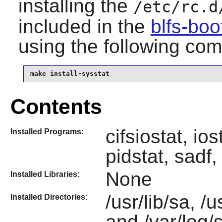
installing the
/etc/rc.d
included in the
blfs-bo
using the following c
make install-sysstat
Contents
cifsiostat, io
Installed Programs:
pidstat, sadf,
None
Installed Libraries:
/usr/lib/sa, /
Installed Directories:
and /var/log/