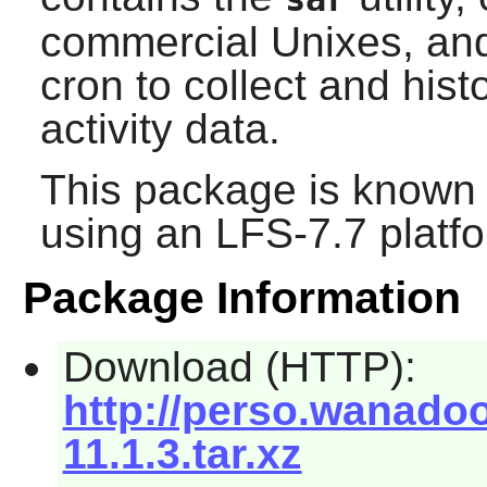
commercial Unixes, and
cron to collect and his
activity data.
This package is known 
using an LFS-7.7 platf
Package Information
Download (HTTP):
http://perso.wanadoo
11.1.3.tar.xz