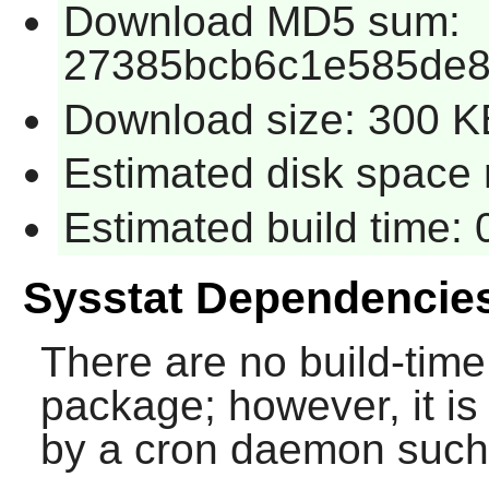
Download MD5 sum:
27385bcb6c1e585de8
Download size: 300 K
Estimated disk space 
Estimated build time:
Sysstat Dependencie
There are no build-time
package; however, it is
by a cron daemon suc