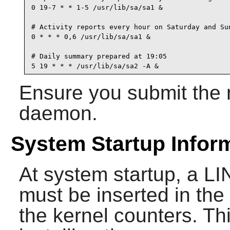
0 19-7 * * 1-5 /usr/lib/sa/sa1 &

# Activity reports every hour on Saturday and Sun
0 * * * 0,6 /usr/lib/sa/sa1 &

# Daily summary prepared at 19:05

5 19 * * * /usr/lib/sa/sa2 -A &
Ensure you submit the r
daemon.
System Startup Infor
At system startup, a
must be inserted in the d
the kernel counters. T