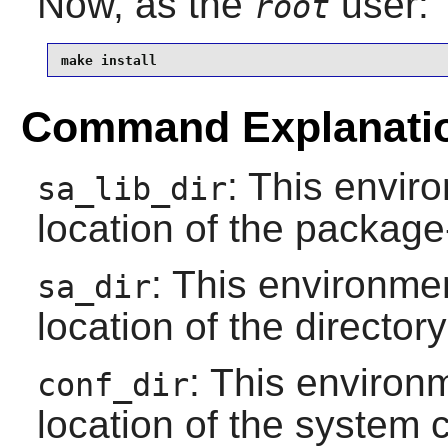
Now, as the
user:
root
make install
Command Explanati
: This envir
sa_lib_dir
location of the package-
: This environmen
sa_dir
location of the directory
: This environm
conf_dir
location of the system c