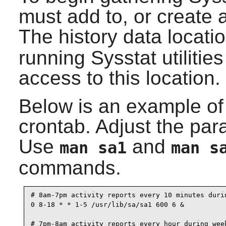
must add to, or create a
The history data locati
running
Sysstat
utilitie
access to this location.
Below is an example of w
crontab. Adjust the par
Use
and
man sa1
man s
commands.
# 8am-7pm activity reports every 10 minutes durin
0 8-18 * * 1-5 /usr/lib/sa/sa1 600 6 &

# 7pm-8am activity reports every hour during week