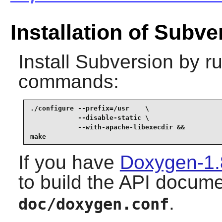
Installation of Subve
Install
Subversion
by ru
commands:
./configure --prefix=/usr    \

            --disable-static \

            --with-apache-libexecdir &&

make
If you have
Doxygen-1.
to build the API docume
.
doc/doxygen.conf