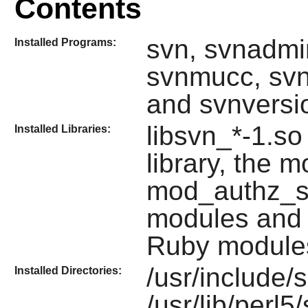
Contents
svn, svnadmin
Installed Programs:
svnmucc, svn
and svnversi
libsvn_*-1.so
Installed Libraries:
library, the
mod_authz_s
modules and
Ruby
module
/usr/include/
Installed Directories:
/usr/lib/perl5