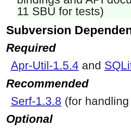
11 SBU for tests)
Subversion Dependen
Required
Apr-Util-1.5.4
and
SQLit
Recommended
Serf-1.3.8
(for handling 
Optional