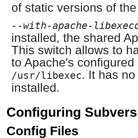
of static versions of the 
--with-apache-libexec
installed, the shared
Ap
This switch allows to h
to
Apache
's configured
. It has no
/usr/libexec
installed.
Configuring Subvers
Config Files