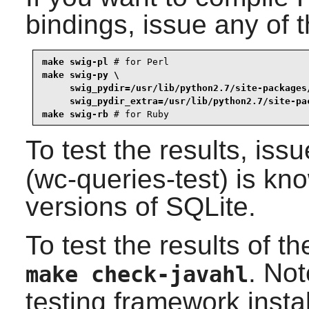
bindings, issue any of
make swig-pl
 # for 
Perl
make swig-py \

     swig_pydir=/usr/lib/python2.7/site-packages/
     swig_pydir_extra=/usr/lib/python2.7/site-pa
make swig-rb
 # for 
Ruby
To test the results, iss
(wc-queries-test) is kno
versions of SQLite.
To test the results of t
. No
make check-javahl
testing framework instal