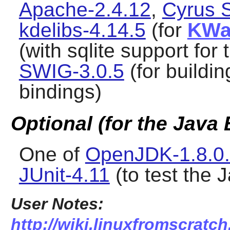
Apache-2.4.12
,
Cyrus 
kdelibs-4.14.5
(for
KWal
(with sqlite support for 
SWIG-3.0.5
(for buildi
bindings)
Optional (for the Java
One of
OpenJDK-1.8.0
JUnit-4.11
(to test the 
User Notes:
http://wiki.linuxfromscratch