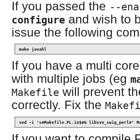
If you passed the
--ena
and wish to b
configure
issue the following co
make javahl
If you have a multi co
with multiple jobs (eg
m
will prevent t
Makefile
correctly. Fix the
Makef
sed -i 's#Makefile.PL.in$#& libsvn_swig_perl#' M
If you want to compile
P