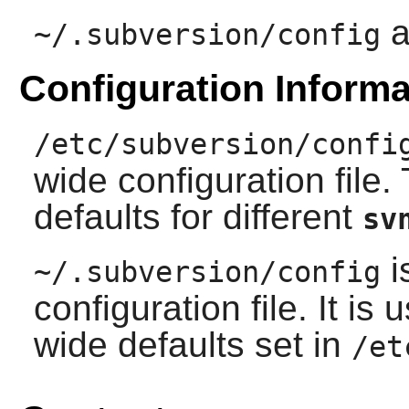
a
~/.subversion/config
Configuration Informa
/etc/subversion/confi
wide configuration file. 
defaults for different
sv
i
~/.subversion/config
configuration file. It is
wide defaults set in
/et