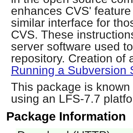
enhances
CVS
' featur
similar interface for tho
CVS
. These instructions
server software used t
repository. Creation of 
Running a Subversion 
This package is known 
using an LFS-7.7 platf
Package Information