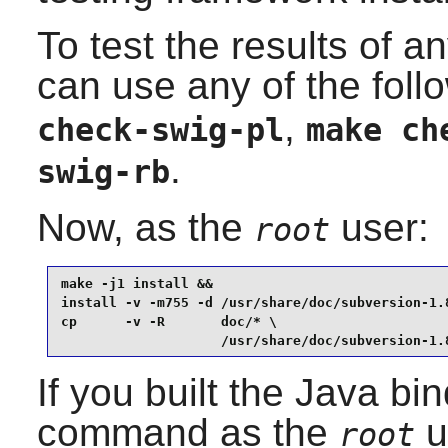
To test the results of a
can use any of the fo
,
check-swig-pl
make ch
.
swig-rb
Now, as the
user:
root
make -j1 install &&

install -v -m755 -d /usr/share/doc/subversion-1.8
cp      -v -R       doc/* \

                    /usr/share/doc/subversion-1.
If you built the Java bi
command as the
u
root