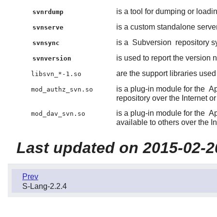
is a tool for dumping or load
svnrdump
is a custom standalone serve
svnserve
is a
Subversion
repository s
svnsync
is used to report the version
svnversion
are the support libraries use
libsvn_*-1.so
is a plug-in module for the
A
mod_authz_svn.so
repository over the Internet or
is a plug-in module for the
A
mod_dav_svn.so
available to others over the In
Last updated on 2015-02-2
Prev
S-Lang-2.2.4