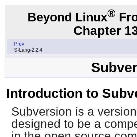
®
Beyond Linux
Fro
Chapter 1
Prev
S-Lang-2.2.4
Subver
Introduction to Subv
Subversion
is a version
designed to be a compe
in the open source com