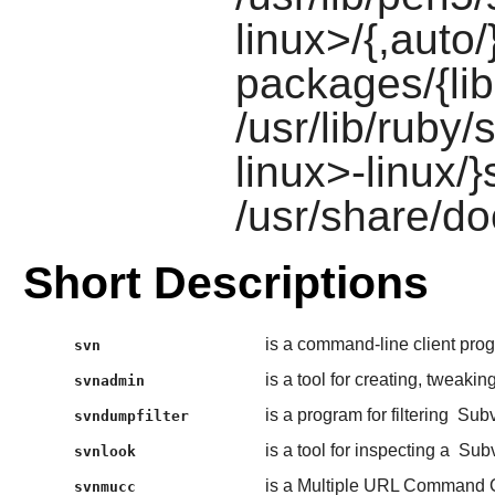
linux>/{,auto/
packages/{lib
/usr/lib/ruby/
linux>-linux/}
/usr/share/do
Short Descriptions
is a command-line client pro
svn
is a tool for creating, tweakin
svnadmin
is a program for filtering
Subv
svndumpfilter
is a tool for inspecting a
Subv
svnlook
is a Multiple URL Command C
svnmucc