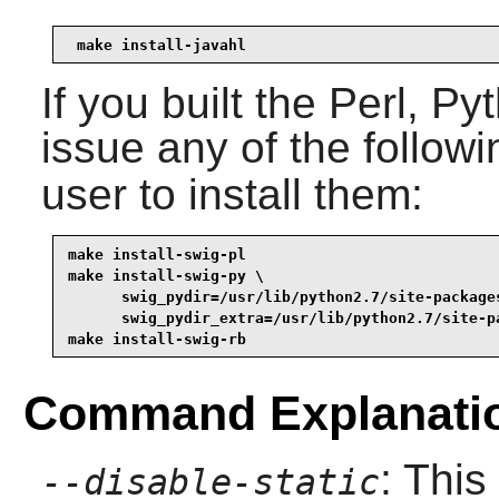
make install-javahl
If you built the
Perl
,
Py
issue any of the follo
user to install them:
make install-swig-pl
make install-swig-py \

      swig_pydir=/usr/lib/python2.7/site-packages
      swig_pydir_extra=/usr/lib/python2.7/site-p
make install-swig-rb
Command Explanati
: This
--disable-static