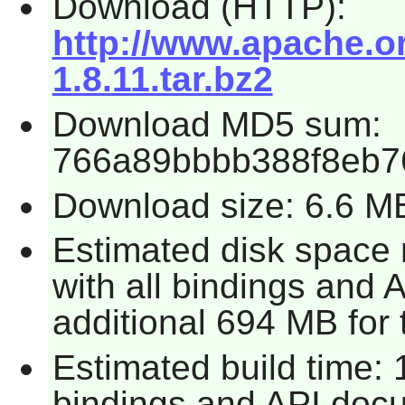
Download (HTTP):
http://www.apache.or
1.8.11.tar.bz2
Download MD5 sum:
766a89bbbb388f8eb7
Download size: 6.6 M
Estimated disk space
with all bindings and 
additional 694 MB for 
Estimated build time: 
bindings and API docum