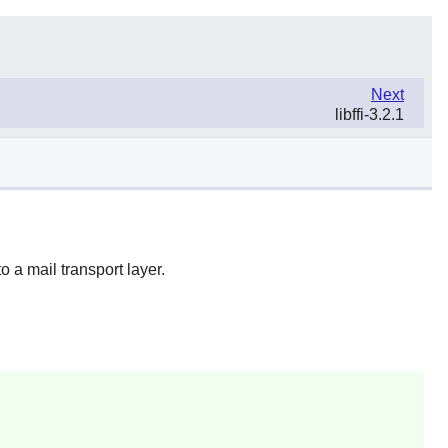
Next
libffi-3.2.1
a mail transport layer.