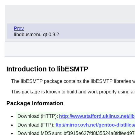
Prev
libdbusmenu-qt-0.9.2
Introduction to libESMTP
The
libESMTP
package contains the
libESMTP
libraries 
This package is known to build and work properly using an
Package Information
Download (HTTP):
http://www.stafford.uklinux.net/li
Download (FTP):
ftp://mirror.ovh.net/gentoo-distfiles/
Download MD5 sum: bf3915e627fd8f35524a8fdfeed97