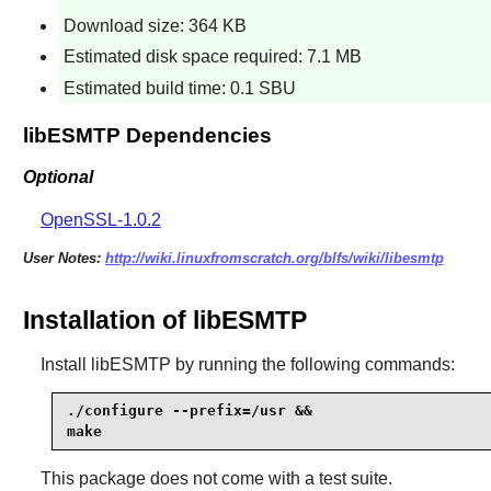
Download size: 364 KB
Estimated disk space required: 7.1 MB
Estimated build time: 0.1 SBU
libESMTP Dependencies
Optional
OpenSSL-1.0.2
User Notes:
http://wiki.linuxfromscratch.org/blfs/wiki/libesmtp
Installation of libESMTP
Install
libESMTP
by running the following commands:
./configure --prefix=/usr &&

make
This package does not come with a test suite.