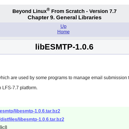
®
Beyond Linux
From Scratch - Version 7.7
Chapter 9. General Libraries
Up
Home
libESMTP-1.0.6
which are used by some programs to manage email submission to 
 LFS-7.7 platform.
besmtp/libesmtp-1.0.6.tar.bz2
distfiles/libesmtp-1.0.6.tar.bz2
9c8