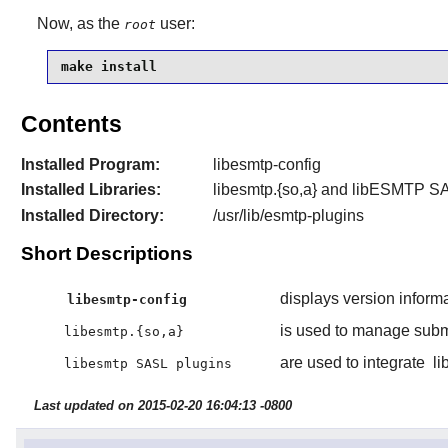
Now, as the
user:
root
make install
Contents
Installed Program:
libesmtp-config
Installed Libraries:
libesmtp.{so,a} and
libESMTP
SA
Installed Directory:
/usr/lib/esmtp-plugins
Short Descriptions
displays version inform
libesmtp-config
is used to manage submi
libesmtp.{so,a}
are used to integrate
li
libesmtp SASL plugins
Last updated on 2015-02-20 16:04:13 -0800