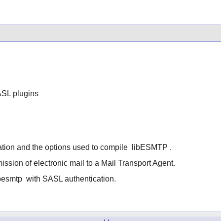
SL plugins
ation and the options used to compile
libESMTP
.
ssion of electronic mail to a Mail Transport Agent.
besmtp
with SASL authentication.