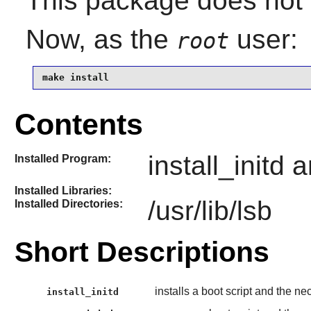
This package does not c
Now, as the
user:
root
make install
Contents
install_initd
Installed Program:
Installed Libraries:
/usr/lib/lsb
Installed Directories:
Short Descriptions
installs a boot script and the 
install_initd