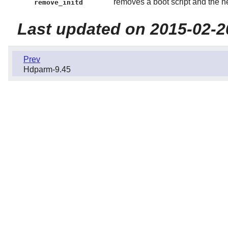
removes a boot script and the 
remove_initd
Last updated on 2015-02-2
Prev
Hdparm-9.45