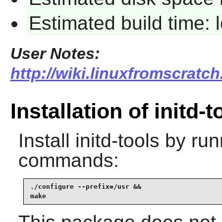
Estimated build time:
User Notes:
http://wiki.linuxfromscratch.
Installation of initd-t
Install
initd-tools
by runn
commands:
./configure --prefix=/usr &&

make