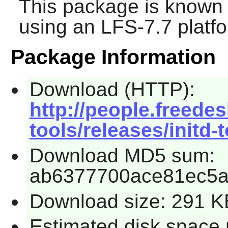
This package is known 
using an LFS-7.7 platf
Package Information
Download (HTTP):
http://people.freedes
tools/releases/initd-t
Download MD5 sum:
ab6377700ace81ec5
Download size: 291 K
Estimated disk space 