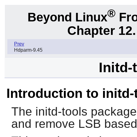
®
Beyond Linux
Fro
Chapter 12.
Prev
Hdparm-9.45
Initd-
Introduction to initd-
The
initd-tools
package 
and remove LSB based 