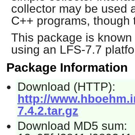
collector may be used a
C++ programs, though th
This package is known 
using an LFS-7.7 platf
Package Information
Download (HTTP):
http://www.hboehm.i
7.4.2.tar.gz
Download MD5 sum: