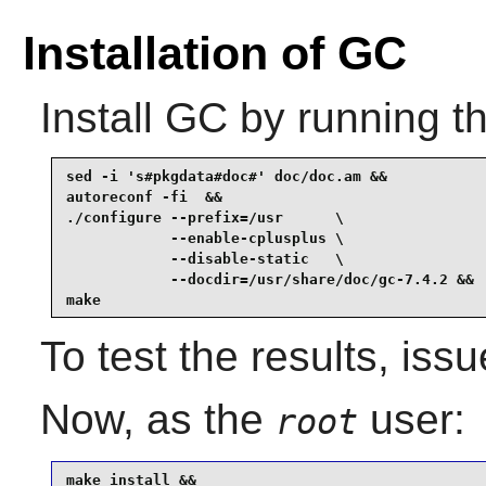
Installation of GC
Install
GC
by running t
sed -i 's#pkgdata#doc#' doc/doc.am &&

autoreconf -fi  &&

./configure --prefix=/usr      \

            --enable-cplusplus \

            --disable-static   \

            --docdir=/usr/share/doc/gc-7.4.2 &&

make
To test the results, iss
Now, as the
user:
root
make install &&
