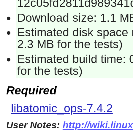
12c05fd2811d989341
Download size: 1.1 M
Estimated disk space 
2.3 MB for the tests)
Estimated build time:
for the tests)
Required
libatomic_ops-7.4.2
User Notes:
http://wiki.lin