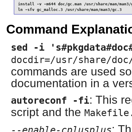
install -v -m644 doc/gc.man /usr/share/man/man3/g
ln -sfv gc_malloc.3 /usr/share/man/man3/gc.3 
Command Explanati
sed -i 's#pkgdata#doc
docdir=/usr/share/doc
commands are used so t
documentation in a vers
: This r
autoreconf -fi
script and the
Makefile
: T
--enable-cplusplus