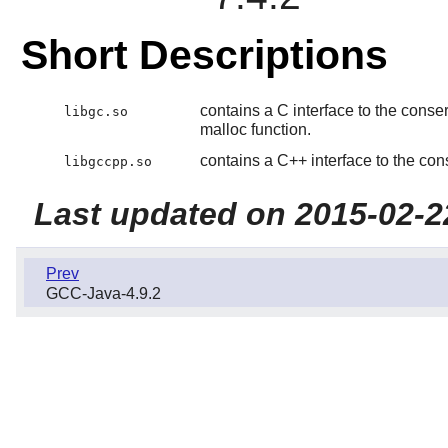
Short Descriptions
contains a C interface to the conse
libgc.so
malloc function.
contains a C++ interface to the con
libgccpp.so
Last updated on 2015-02-2
Prev
GCC-Java-4.9.2