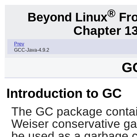
®
Beyond Linux
Fro
Chapter 1
Prev
GCC-Java-4.9.2
GC
Introduction to GC
The
GC
package conta
Weiser conservative ga
be used as a garbage c