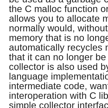
the C malloc function o
allows you to allocate 
normally would, without 
memory that is no longe
automatically recycles
that it can no longer b
collector is also used
language implementatio
intermediate code, want 
interoperation with C lib
simple collector interfa