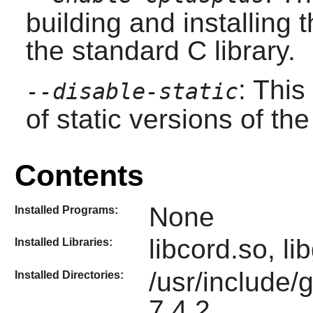
building and installing 
the standard C library.
: This
--disable-static
of static versions of the 
Contents
None
Installed Programs:
libcord.so, l
Installed Libraries:
/usr/include/
Installed Directories:
7.4.2