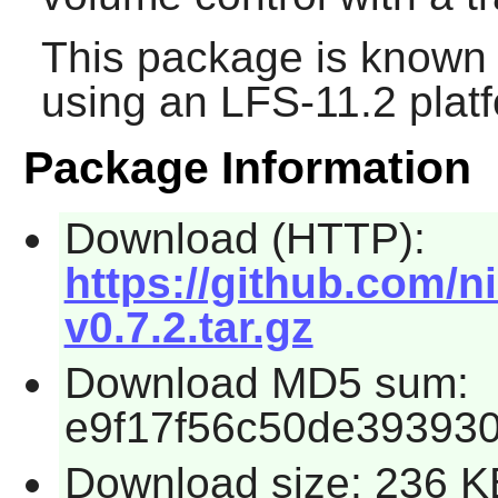
This package is known 
using an LFS-11.2 plat
Package Information
Download (HTTP):
https://github.com/n
v0.7.2.tar.gz
Download MD5 sum:
e9f17f56c50de39393
Download size: 236 K