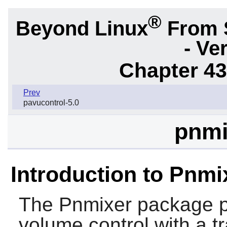
®
Beyond Linux
From 
- Ve
Chapter 43.
Prev
pavucontrol-5.0
pnmi
Introduction to Pnmi
The
Pnmixer
package pr
volume control with a tr