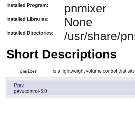
pnmixer
Installed Program:
None
Installed Libraries:
/usr/share/p
Installed Directories:
Short Descriptions
is a lightweight volume control that sits
pnmixer
Prev
pavucontrol-5.0