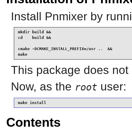
Install
Pnmixer
by runni
mkdir build &&

cd    build &&

cmake -DCMAKE_INSTALL_PREFIX=/usr ..  &&

make
This package does not 
Now, as the
user:
root
make install
Contents