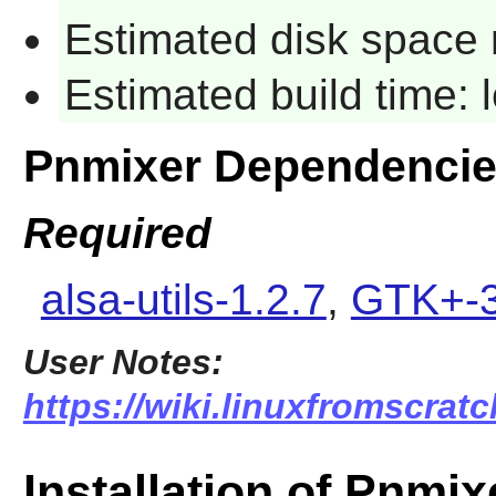
Estimated disk space 
Estimated build time:
Pnmixer Dependenci
Required
alsa-utils-1.2.7
,
GTK+-3
User Notes:
https://wiki.linuxfromscratc
Installation of Pnmix