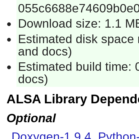
055c6688e74609b0e
Download size: 1.1 M
Estimated disk space 
and docs)
Estimated build time: 
docs)
ALSA Library Depend
Optional
Doxygen-1.9.4
,
Python