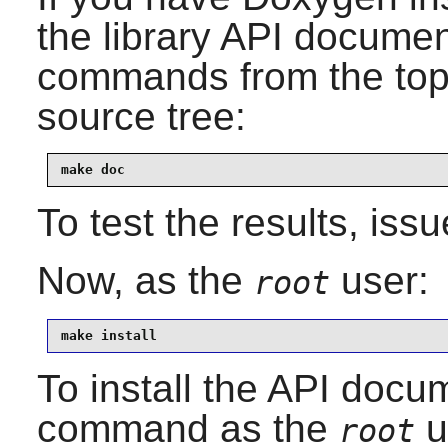
the library API documen
commands from the top-l
source tree:
make doc
To test the results, iss
Now, as the
user:
root
make install
To install the API docum
command as the
u
root