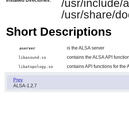
/usr/include/
Installed Directories:
/usr/share/do
Short Descriptions
is the ALSA server
aserver
contains the ALSA API functio
libasound.so
contains API functions for the
libatopology.so
Prev
ALSA-1.2.7