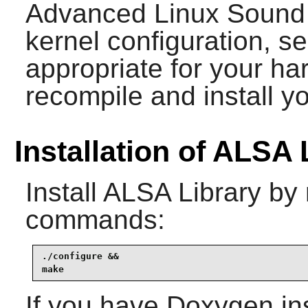
Advanced Linux Sound A
kernel configuration, se
appropriate for your ha
recompile and install y
Installation of ALSA 
Install
ALSA Library
by 
commands:
./configure &&

make
If you have
Doxygen
in