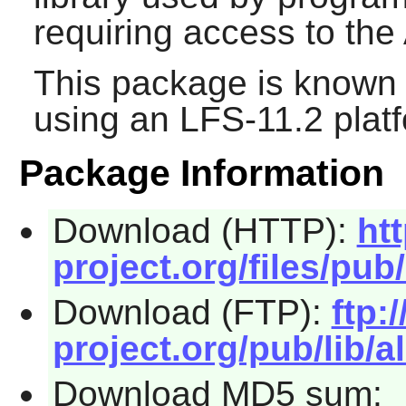
requiring access to the
This package is known 
using an LFS-11.2 plat
Package Information
Download (HTTP):
ht
project.org/files/pub/
Download (FTP):
ftp:/
project.org/pub/lib/al
Download MD5 sum: