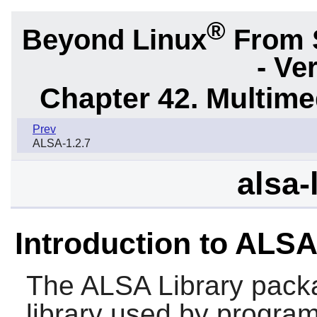
®
Beyond Linux
From 
- Ve
Chapter 42. Multime
Prev
ALSA-1.2.7
alsa-
Introduction to ALSA
The
ALSA Library
packa
library used by program