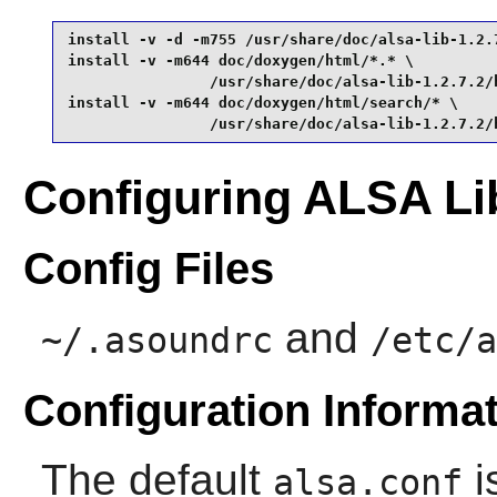
install -v -d -m755 /usr/share/doc/alsa-lib-1.2.7
install -v -m644 doc/doxygen/html/*.* \

                /usr/share/doc/alsa-lib-1.2.7.2/h
install -v -m644 doc/doxygen/html/search/* \

                /usr/share/doc/alsa-lib-1.2.7.2/
Configuring ALSA Li
Config Files
and
~/.asoundrc
/etc/a
Configuration Informa
The default
i
alsa.conf