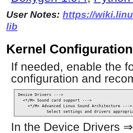
User Notes:
https://wiki.lin
lib
Kernel Configuration
If needed, enable the fo
configuration and recom
Device Drivers --->

  <*/M> Sound card support --->                  
    <*/M> Advanced Linux Sound Architecture ---> 
            Select settings and drivers appropri
In the Device Drivers 