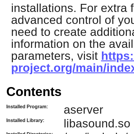
installations. For extra 
advanced control of yo
need to create additiona
information on the avai
parameters, visit
https
project.org/main/ind
Contents
aserver
Installed Program:
libasound.so 
Installed Library: