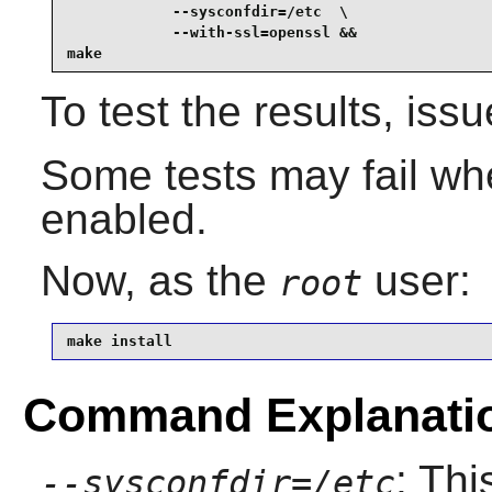
            --sysconfdir=/etc  \

            --with-ssl=openssl &&

make
To test the results, iss
Some tests may fail whe
enabled.
Now, as the
user:
root
make install
Command Explanati
: Thi
--sysconfdir=/etc