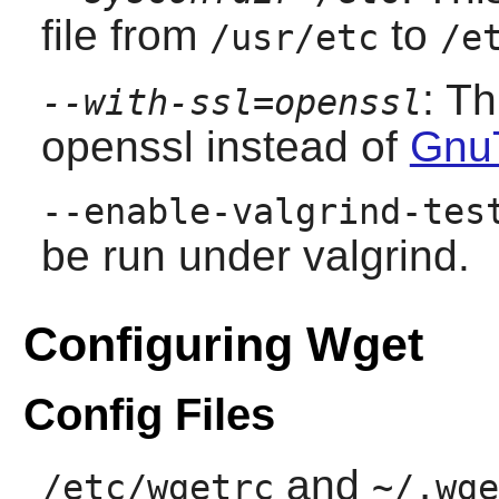
file from
to
/usr/etc
/e
: T
--with-ssl=openssl
openssl instead of
Gnu
--enable-valgrind-tes
be run under valgrind.
Configuring Wget
Config Files
and
/etc/wgetrc
~/.wge