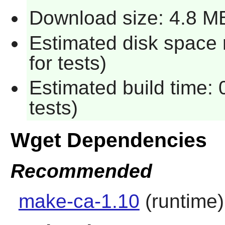
Download size: 4.8 M
Estimated disk space
for tests)
Estimated build time:
tests)
Wget Dependencies
Recommended
make-ca-1.10
(runtime)