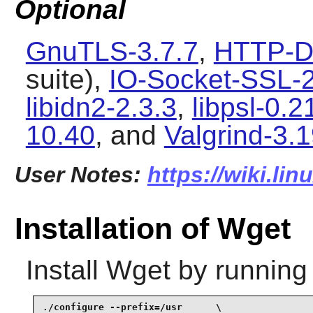
Optional
GnuTLS-3.7.7
,
HTTP-D
suite),
IO-Socket-SSL-
libidn2-2.3.3
,
libpsl-0.2
10.40
, and
Valgrind-3.1
User Notes:
https://wiki.li
Installation of Wget
Install
Wget
by running
./configure --prefix=/usr      \
