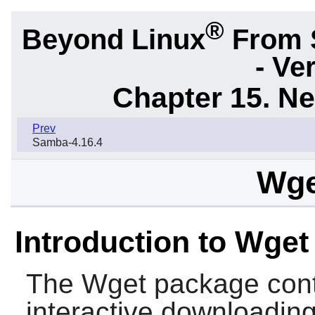
®
Beyond Linux
From 
- Ve
Chapter 15. N
Prev
Samba-4.16.4
Wge
Introduction to Wget
The
Wget
package contai
interactive downloading