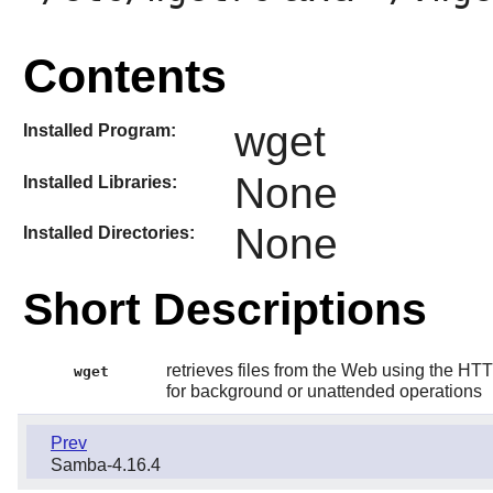
Contents
wget
Installed Program:
None
Installed Libraries:
None
Installed Directories:
Short Descriptions
retrieves files from the Web using the HTT
wget
for background or unattended operations
Prev
Samba-4.16.4