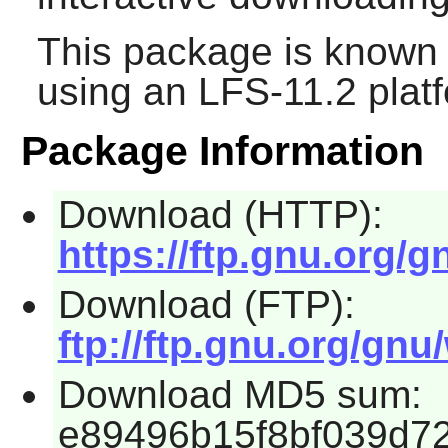
This package is known 
using an LFS-11.2 plat
Package Information
Download (HTTP):
https://ftp.gnu.org/g
Download (FTP):
ftp://ftp.gnu.org/gnu
Download MD5 sum:
e89496b15f8bf039d7